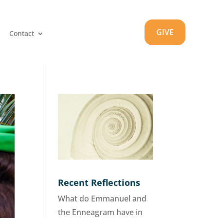
GIVE
Contact
Recent Reflections
What do Emmanuel and
the Enneagram have in