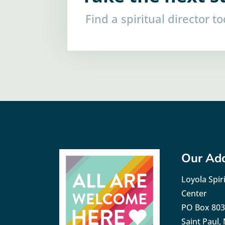
Find a spiritual director t
Our Ad
Loyola Spiri
Center
PO Box 80
Saint Paul