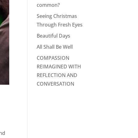
common?
Seeing Christmas
Through Fresh Eyes
Beautiful Days
All Shall Be Well
COMPASSION
REIMAGINED WITH
REFLECTION AND
CONVERSATION
and