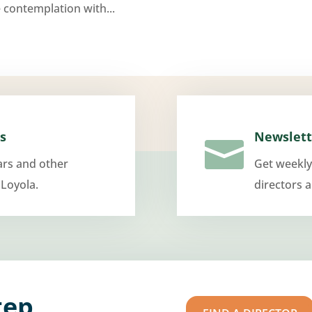
 contemplation with...
s
Newslett

ars and other
Get weekly
 Loyola.
directors 
tep