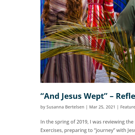
“And Jesus Wept” – Refl
by
Susanna Bertelsen
|
Mar 25, 2021
|
Featur
In the spring of 2019, I was reviewing the
Exercises, preparing to “journey” with Je