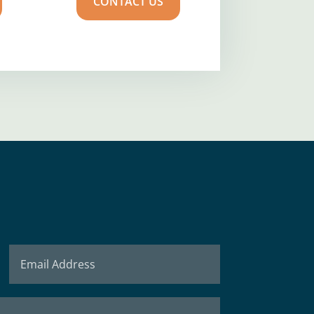
CONTACT US