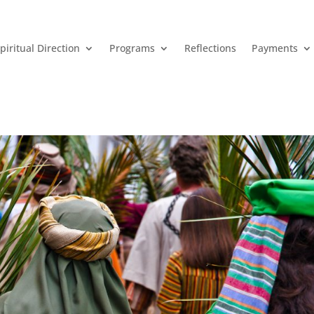
piritual Direction
Programs
Reflections
Payments