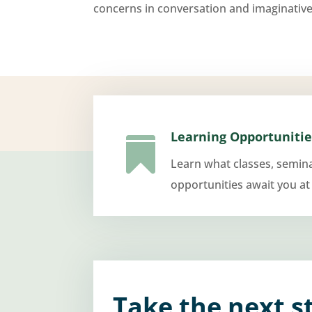
concerns in conversation and imaginative
Learning Opportunitie

Learn what classes, semin
opportunities await you at
Take the next s