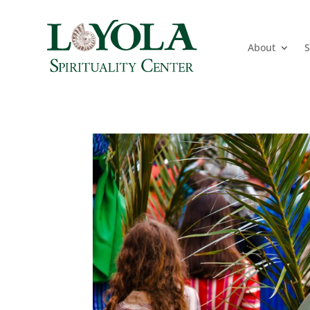
About
S