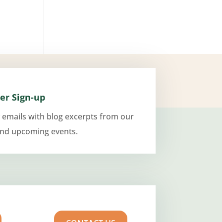
er Sign-up
 emails with blog excerpts from our
and upcoming events.