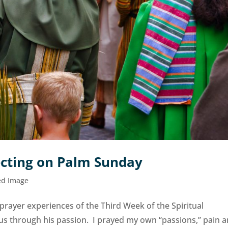
ecting on Palm Sunday
ed Image
 prayer experiences of the Third Week of the Spiritual
sus through his passion. I prayed my own “passions,” pain 