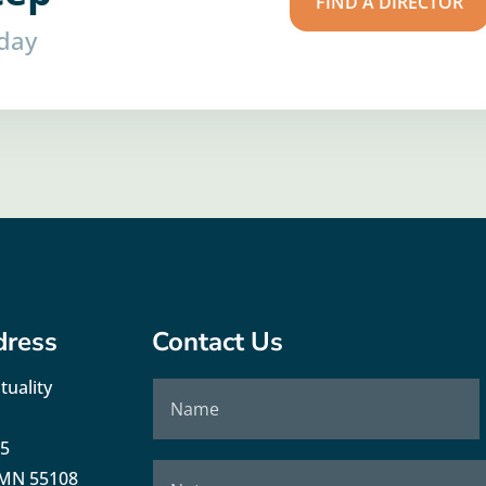
FIND A DIRECTOR
oday
dress
Contact Us
tuality
35
, MN 55108