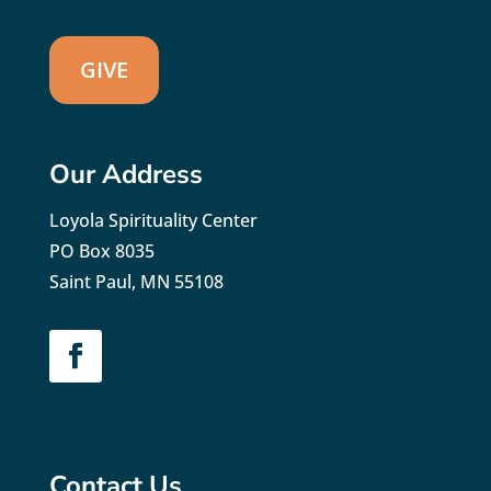
GIVE
Our Address
Loyola Spirituality Center
PO Box 8035
Saint Paul, MN 55108
Contact Us