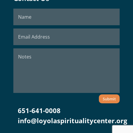
Submit
651-641-0008
info@loyolaspiritualitycenter.org