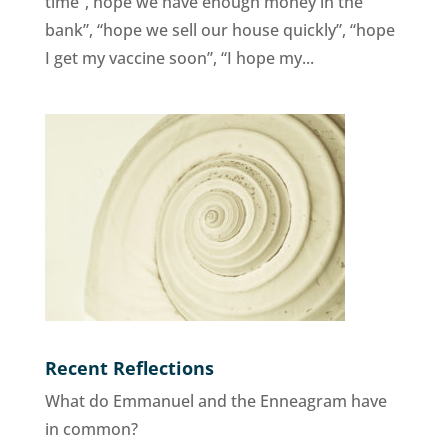
time”, hope we have enough money in the
bank”, “hope we sell our house quickly”, “hope
I get my vaccine soon”, “I hope my...
Recent Reflections
What do Emmanuel and the Enneagram have
in common?