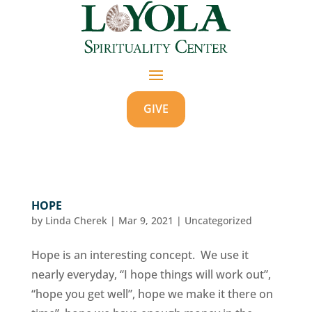
GIVE
HOPE
by
Linda Cherek
|
Mar 9, 2021
|
Uncategorized
Hope is an interesting concept. We use it
nearly everyday, “I hope things will work out”,
“hope you get well”, hope we make it there on