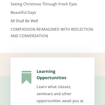
Seeing Christmas Through Fresh Eyes
Beautiful Days
All Shall Be Well
COMPASSION REIMAGINED WITH REFLECTION
AND CONVERSATION
Learning

Opportunities
Learn what classes,
seminars and other
opportunities await you at