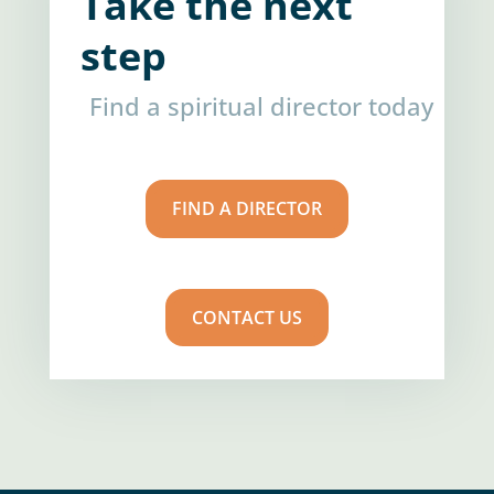
Take the next
step
Find a spiritual director today
FIND A DIRECTOR
CONTACT US