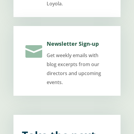
Loyola.
Newsletter Sign-up

Get weekly emails with
blog excerpts from our
directors and upcoming
events.