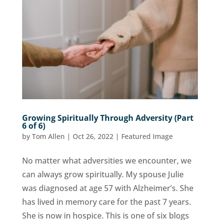
Growing Spiritually Through Adversity (Part
6 of 6)
by
Tom Allen
|
Oct 26, 2022
|
Featured Image
No matter what adversities we encounter, we
can always grow spiritually. My spouse Julie
was diagnosed at age 57 with Alzheimer’s. She
has lived in memory care for the past 7 years.
She is now in hospice. This is one of six blogs