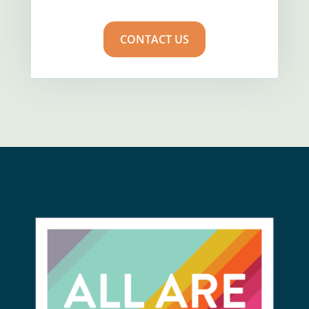
CONTACT US