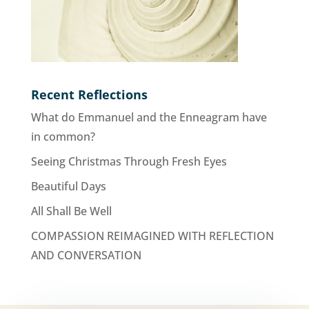
Recent Reflections
What do Emmanuel and the Enneagram have
in common?
Seeing Christmas Through Fresh Eyes
Beautiful Days
All Shall Be Well
COMPASSION REIMAGINED WITH REFLECTION
AND CONVERSATION