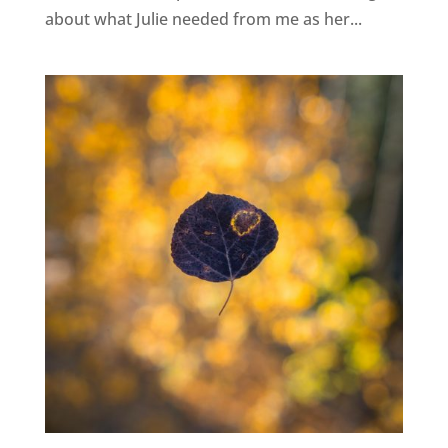
about what Julie needed from me as her...