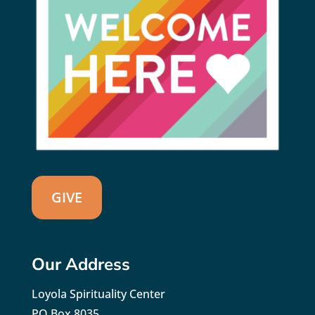
GIVE
Our Address
Loyola Spirituality Center
PO Box 8035