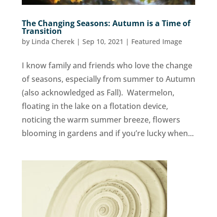
The Changing Seasons: Autumn is a Time of
Transition
by
Linda Cherek
|
Sep 10, 2021
|
Featured Image
I know family and friends who love the change
of seasons, especially from summer to Autumn
(also acknowledged as Fall). Watermelon,
floating in the lake on a flotation device,
noticing the warm summer breeze, flowers
blooming in gardens and if you’re lucky when...