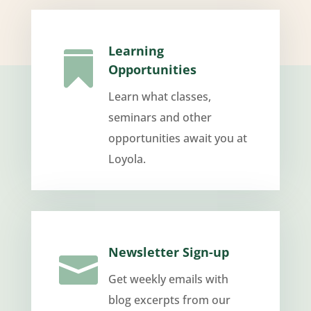
Learning

Opportunities
Learn what classes,
seminars and other
opportunities await you at
Loyola.
Newsletter Sign-up

Get weekly emails with
blog excerpts from our