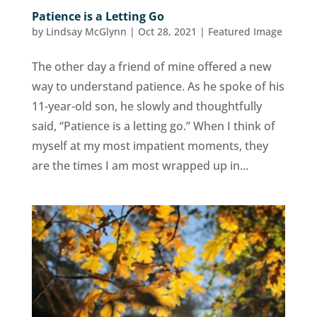
Patience is a Letting Go
by
Lindsay McGlynn
|
Oct 28, 2021
|
Featured Image
The other day a friend of mine offered a new
way to understand patience. As he spoke of his
11-year-old son, he slowly and thoughtfully
said, “Patience is a letting go.” When I think of
myself at my most impatient moments, they
are the times I am most wrapped up in...