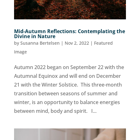
Mid-Autumn Reflections: Contemplating the
Divine in Nature
by
Susanna Bertelsen
|
Nov 2, 2022
|
Featured
Image
Autumn 2022 began on September 22 with the
Autumnal Equinox and will end on December
21 with the Winter Solstice. This three-month
transition between seasons of summer and
winter, is an opportunity to balance energies
between mind, body and spirit. I...