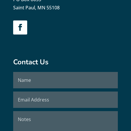
Saint Paul, MN 55108
Contact Us