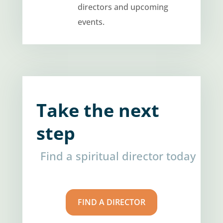
directors and upcoming
events.
Take the next
step
Find a spiritual director today
FIND A DIRECTOR