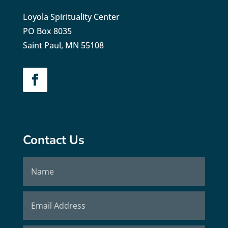
Loyola Spirituality Center
PO Box 8035
Saint Paul, MN 55108
Contact Us