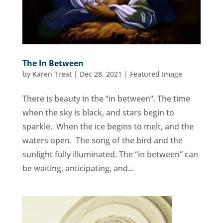
The In Between
by
Karen Treat
|
Dec 28, 2021
|
Featured Image
There is beauty in the “in between”. The time
when the sky is black, and stars begin to
sparkle. When the ice begins to melt, and the
waters open. The song of the bird and the
sunlight fully illuminated. The “in between” can
be waiting, anticipating, and...