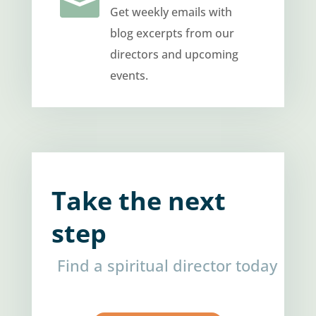

Get weekly emails with
blog excerpts from our
directors and upcoming
events.
Take the next
step
Find a spiritual director today