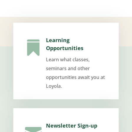
Learning

Opportunities
Learn what classes,
seminars and other
opportunities await you at
Loyola.
Newsletter Sign-up