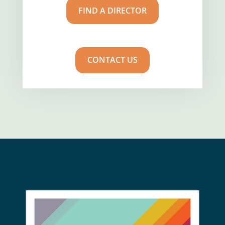
FIND A DIRECTOR
CONTACT US