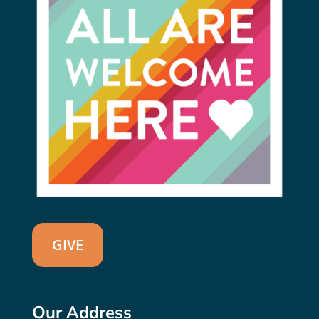
GIVE
Our Address