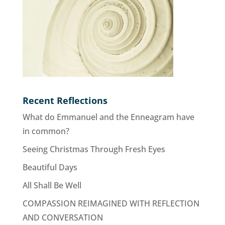
Recent Reflections
What do Emmanuel and the Enneagram have
in common?
Seeing Christmas Through Fresh Eyes
Beautiful Days
All Shall Be Well
COMPASSION REIMAGINED WITH REFLECTION
AND CONVERSATION