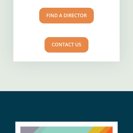
FIND A DIRECTOR
CONTACT US