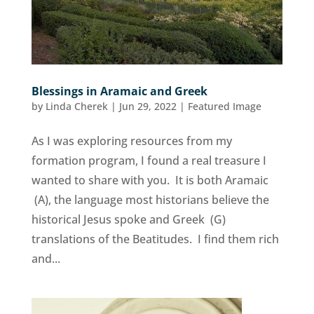
Blessings in Aramaic and Greek
by
Linda Cherek
|
Jun 29, 2022
|
Featured Image
As I was exploring resources from my
formation program, I found a real treasure I
wanted to share with you. It is both Aramaic
(A), the language most historians believe the
historical Jesus spoke and Greek (G)
translations of the Beatitudes. I find them rich
and...