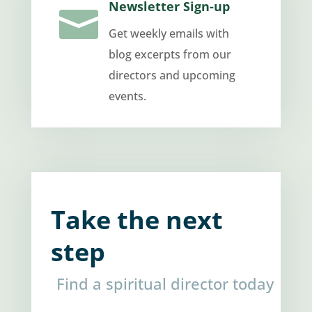
Newsletter Sign-up

Get weekly emails with
blog excerpts from our
directors and upcoming
events.
Take the next
step
Find a spiritual director today