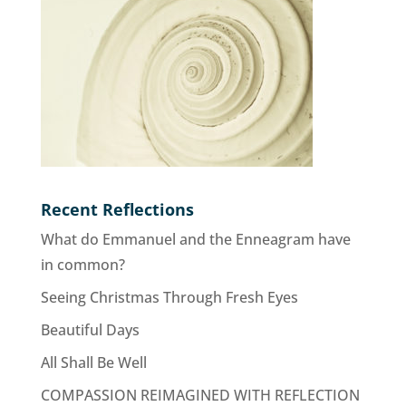
Recent Reflections
What do Emmanuel and the Enneagram have
in common?
Seeing Christmas Through Fresh Eyes
Beautiful Days
All Shall Be Well
COMPASSION REIMAGINED WITH REFLECTION