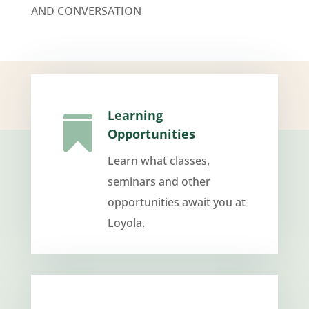
AND CONVERSATION
Learning

Opportunities
Learn what classes,
seminars and other
opportunities await you at
Loyola.