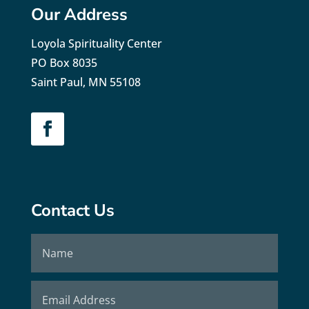
Our Address
Loyola Spirituality Center
PO Box 8035
Saint Paul, MN 55108
Contact Us