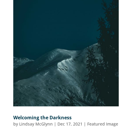
Welcoming the Darkness
by
Lindsay McGlynn
|
Dec 17, 2021
|
Featured Image