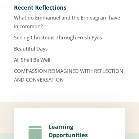
Recent Reflections
What do Emmanuel and the Enneagram have
in common?
Seeing Christmas Through Fresh Eyes
Beautiful Days
All Shall Be Well
COMPASSION REIMAGINED WITH REFLECTION
AND CONVERSATION
Learning

Opportunities