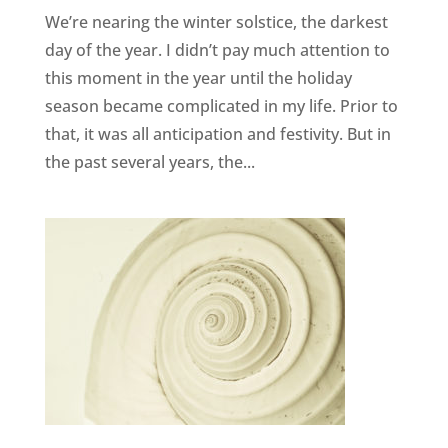
We’re nearing the winter solstice, the darkest
day of the year. I didn’t pay much attention to
this moment in the year until the holiday
season became complicated in my life. Prior to
that, it was all anticipation and festivity. But in
the past several years, the...