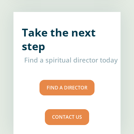
Take the next
step
Find a spiritual director today
FIND A DIRECTOR
CONTACT US