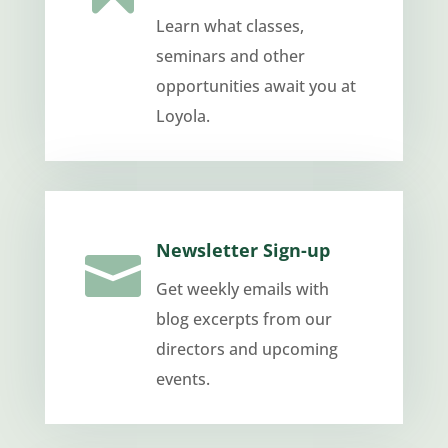
Learn what classes,
seminars and other
opportunities await you at
Loyola.
Newsletter Sign-up

Get weekly emails with
blog excerpts from our
directors and upcoming
events.