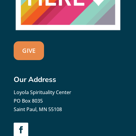
GIVE
Our Address
Loyola Spirituality Center
PO Box 8035
Saint Paul, MN 55108