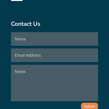
Contact Us
Submit