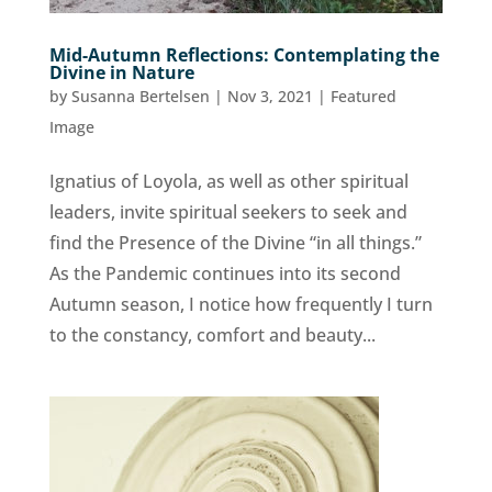
Mid-Autumn Reflections: Contemplating the
Divine in Nature
by
Susanna Bertelsen
|
Nov 3, 2021
|
Featured
Image
Ignatius of Loyola, as well as other spiritual
leaders, invite spiritual seekers to seek and
find the Presence of the Divine “in all things.”
As the Pandemic continues into its second
Autumn season, I notice how frequently I turn
to the constancy, comfort and beauty...