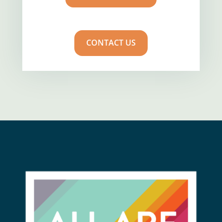
CONTACT US