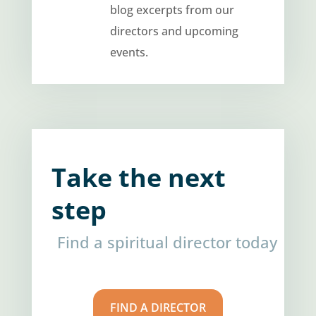
blog excerpts from our
directors and upcoming
events.
Take the next
step
Find a spiritual director today
FIND A DIRECTOR