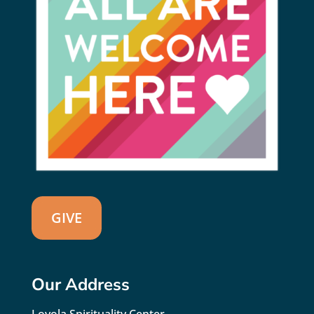
GIVE
Our Address
Loyola Spirituality Center