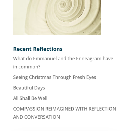
Recent Reflections
What do Emmanuel and the Enneagram have
in common?
Seeing Christmas Through Fresh Eyes
Beautiful Days
All Shall Be Well
COMPASSION REIMAGINED WITH REFLECTION
AND CONVERSATION