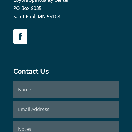
PO Box 8035
Saint Paul, MN 55108
Contact Us