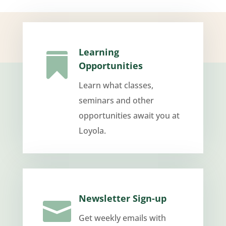
Learning

Opportunities
Learn what classes,
seminars and other
opportunities await you at
Loyola.
Newsletter Sign-up

Get weekly emails with