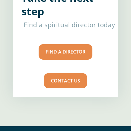
step
Find a spiritual director today
FIND A DIRECTOR
CONTACT US