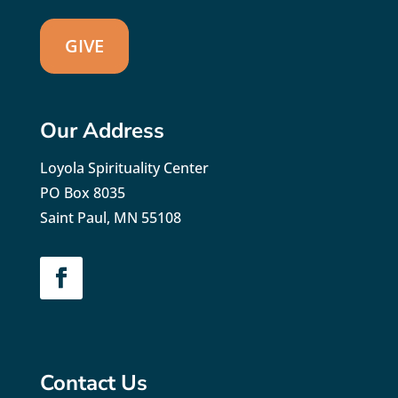
GIVE
Our Address
Loyola Spirituality Center
PO Box 8035
Saint Paul, MN 55108
Contact Us