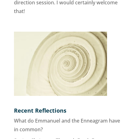
direction session. I would certainly welcome
that!
Recent Reflections
What do Emmanuel and the Enneagram have
in common?