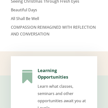
Seeing Christmas Through Fresh Eyes
Beautiful Days
All Shall Be Well
COMPASSION REIMAGINED WITH REFLECTION
AND CONVERSATION
Learning

Opportunities
Learn what classes,
seminars and other
opportunities await you at