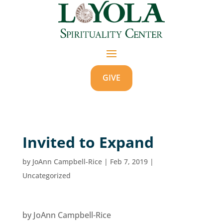
GIVE
Invited to Expand
by
JoAnn Campbell-Rice
|
Feb 7, 2019
|
Uncategorized
by JoAnn Campbell-Rice