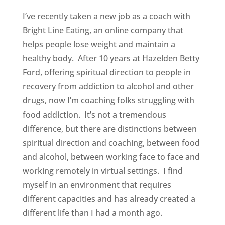
I’ve recently taken a new job as a coach with
Bright Line Eating, an online company that
helps people lose weight and maintain a
healthy body. After 10 years at Hazelden Betty
Ford, offering spiritual direction to people in
recovery from addiction to alcohol and other
drugs, now I’m coaching folks struggling with
food addiction. It’s not a tremendous
difference, but there are distinctions between
spiritual direction and coaching, between food
and alcohol, between working face to face and
working remotely in virtual settings. I find
myself in an environment that requires
different capacities and has already created a
different life than I had a month ago.