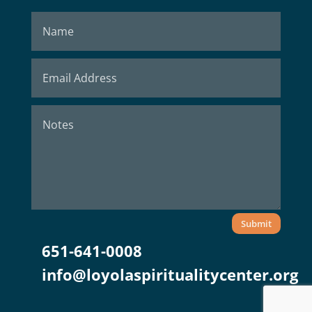
Submit
651-641-0008
info@loyolaspiritualitycenter.org