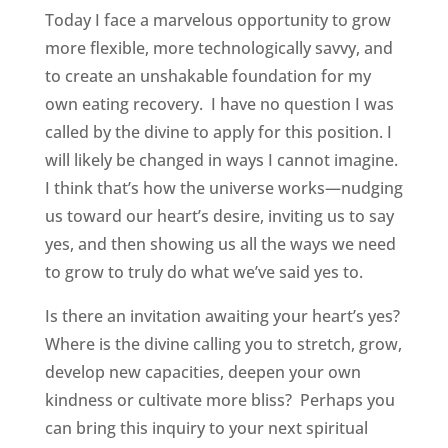
Today I face a marvelous opportunity to grow
more flexible, more technologically savvy, and
to create an unshakable foundation for my
own eating recovery. I have no question I was
called by the divine to apply for this position. I
will likely be changed in ways I cannot imagine.
I think that’s how the universe works—nudging
us toward our heart’s desire, inviting us to say
yes, and then showing us all the ways we need
to grow to truly do what we’ve said yes to.
Is there an invitation awaiting your heart’s yes?
Where is the divine calling you to stretch, grow,
develop new capacities, deepen your own
kindness or cultivate more bliss? Perhaps you
can bring this inquiry to your next spiritual