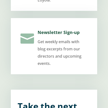
Loyola.
Newsletter Sign-up

Get weekly emails with
blog excerpts from our
directors and upcoming
events.
Take the next