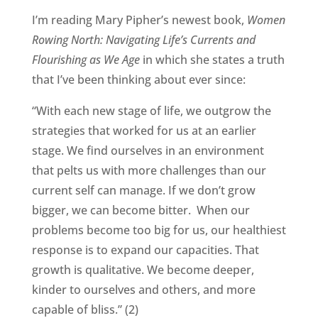
I’m reading Mary Pipher’s newest book,
Women
Rowing North: Navigating Life’s Currents and
Flourishing as We Age
in which she states a truth
that I’ve been thinking about ever since:
“With each new stage of life, we outgrow the
strategies that worked for us at an earlier
stage. We find ourselves in an environment
that pelts us with more challenges than our
current self can manage. If we don’t grow
bigger, we can become bitter. When our
problems become too big for us, our healthiest
response is to expand our capacities. That
growth is qualitative. We become deeper,
kinder to ourselves and others, and more
capable of bliss.” (2)