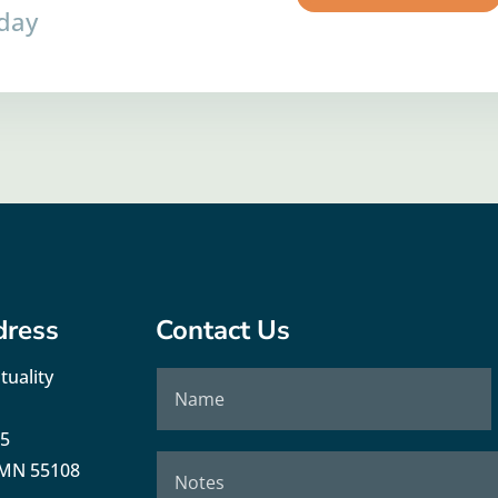
oday
dress
Contact Us
tuality
35
, MN 55108