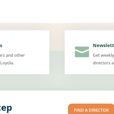
s
Newslett

ars and other
Get weekly
 Loyola.
directors 
tep
FIND A DIRECTOR