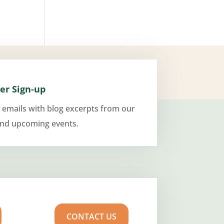
er Sign-up
 emails with blog excerpts from our
and upcoming events.
CONTACT US