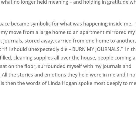
 what no longer held meaning – and holding in gratitude w
g space became symbolic for what was happening inside me.
 in my move from a large home to an apartment mirrored my
kept journals, stored away, carried from one home to another
hat “if I should unexpectedly die – BURN MY JOURNALS.” In t
lled, cleaning supplies all over the house, people coming 
I sat on the floor, surrounded myself with my journals and
o. All the stories and emotions they held were in me and I no
t is then the words of Linda Hogan spoke most deeply to me