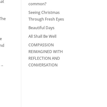
hat
common?
Seeing Christmas
 The
Through Fresh Eyes
Beautiful Days
,
All Shall Be Well
he
COMPASSION
and
REIMAGINED WITH
REFLECTION AND
CONVERSATION
 –