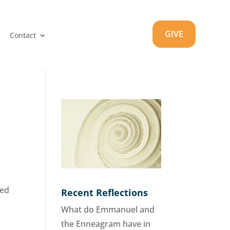
GIVE
Contact
wed
Recent Reflections
What do Emmanuel and
the Enneagram have in