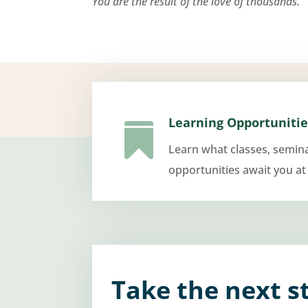
You are the result of the love of thousands.
Learning Opportunitie

Learn what classes, semin
opportunities await you at
Take the next s