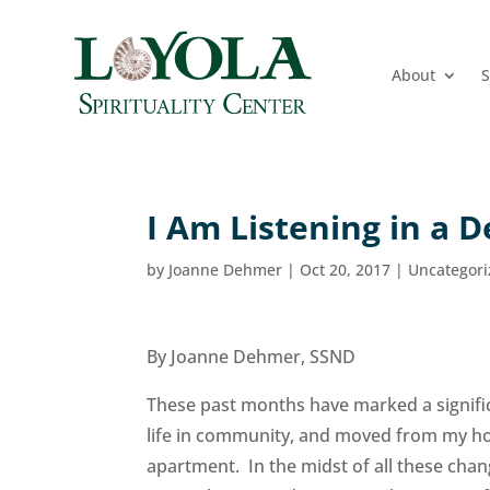
About
S
I Am Listening in a 
by
Joanne Dehmer
|
Oct 20, 2017
|
Uncategor
By Joanne Dehmer, SSND
These past months have marked a significa
life in community, and moved from my hom
apartment. In the midst of all these chang