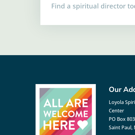
Find a spiritual director t
Our Ad
Loyola Spiri
Center
PO Box 80
Saint Paul