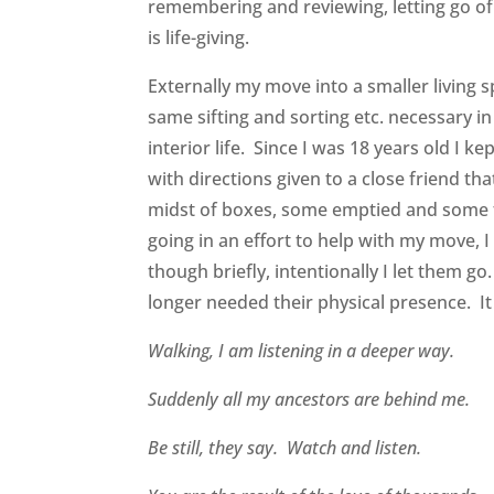
remembering and reviewing, letting go of
is life-giving.
Externally my move into a smaller livin
same sifting and sorting etc. necessary
interior life. Since I was 18 years old I 
with directions given to a close friend t
midst of boxes, some emptied and some fi
going in an effort to help with my move, 
though briefly, intentionally I let them g
longer needed their physical presence. I
Walking, I am listening in a deeper way.
Suddenly all my ancestors are behind me.
Be still, they say. Watch and listen.