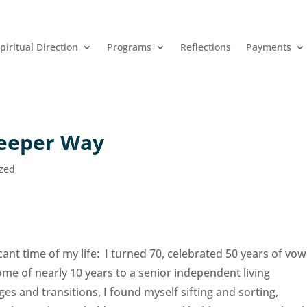
piritual Direction
Programs
Reflections
Payments
Deeper Way
ized
nt time of my life: I turned 70, celebrated 50 years of vo
e of nearly 10 years to a senior independent living
es and transitions, I found myself sifting and sorting,