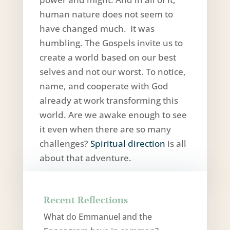
human nature does not seem to
have changed much. It was
humbling. The Gospels invite us to
create a world based on our best
selves and not our worst. To notice,
name, and cooperate with God
already at work transforming this
world. Are we awake enough to see
it even when there are so many
challenges?
Spiritual direction
is all
about that adventure.
Recent Reflections
What do Emmanuel and the