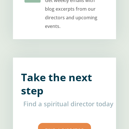
Get weekly emails with
blog excerpts from our
directors and upcoming
events.
Take the next
step
Find a spiritual director today