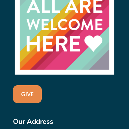
GIVE
Our Address