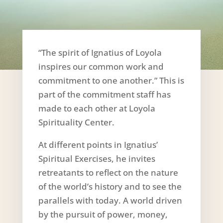
“The spirit of Ignatius of Loyola
inspires our common work and
commitment to one another.” This is
part of the commitment staff has
made to each other at Loyola
Spirituality Center.
At different points in Ignatius’
Spiritual Exercises, he invites
retreatants to reflect on the nature
of the world’s history and to see the
parallels with today. A world driven
by the pursuit of power, money,