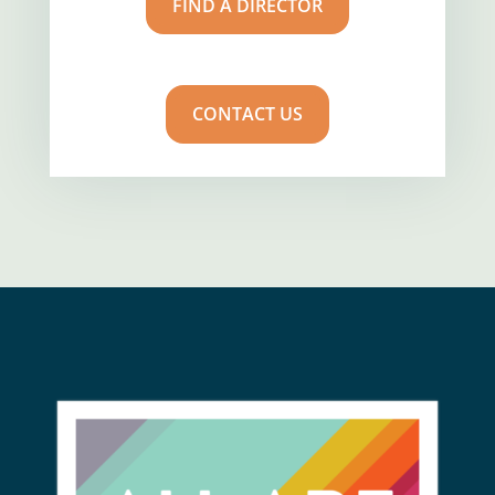
FIND A DIRECTOR
CONTACT US