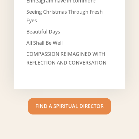
Enneagram have in common?
Seeing Christmas Through Fresh
Eyes
Beautiful Days
All Shall Be Well
COMPASSION REIMAGINED WITH
REFLECTION AND CONVERSATION
FIND A SPIRITUAL DIRECTOR