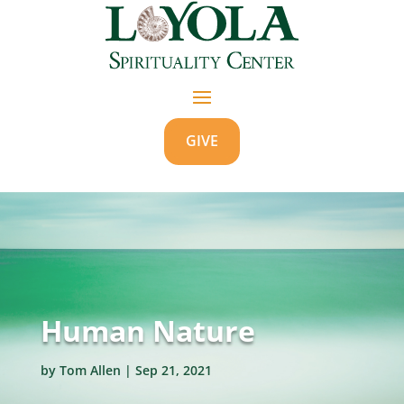
GIVE
Human Nature
by
Tom Allen
|
Sep 21, 2021