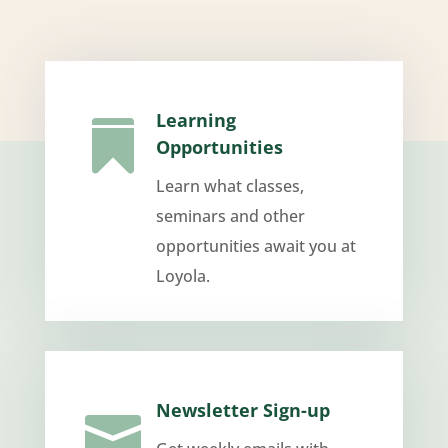
Learning

Opportunities
Learn what classes,
seminars and other
opportunities await you at
Loyola.
Newsletter Sign-up
