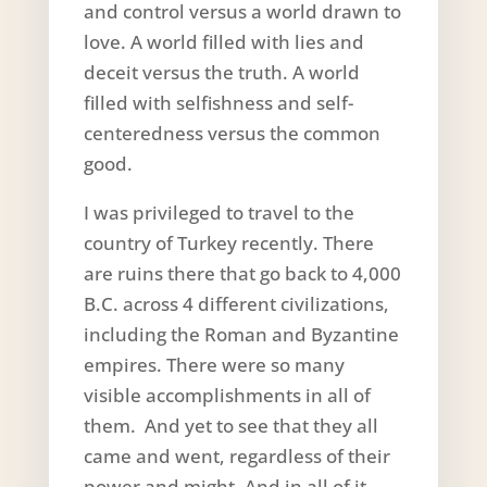
and control versus a world drawn to
love. A world filled with lies and
deceit versus the truth. A world
filled with selfishness and self-
centeredness versus the common
good.
I was privileged to travel to the
country of Turkey recently. There
are ruins there that go back to 4,000
B.C. across 4 different civilizations,
including the Roman and Byzantine
empires. There were so many
visible accomplishments in all of
them. And yet to see that they all
came and went, regardless of their
power and might. And in all of it,