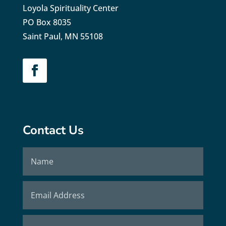
Loyola Spirituality Center
PO Box 8035
Saint Paul, MN 55108
Contact Us