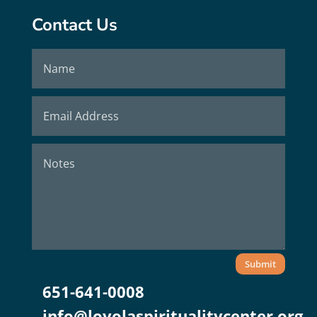
Contact Us
Submit
651-641-0008
info@loyolaspiritualitycenter.org