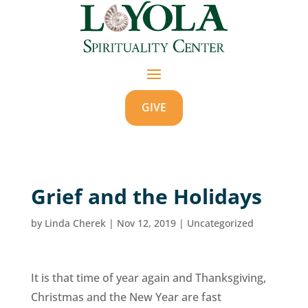
GIVE
Grief and the Holidays
by
Linda Cherek
|
Nov 12, 2019
|
Uncategorized
It is that time of year again and Thanksgiving,
Christmas and the New Year are fast