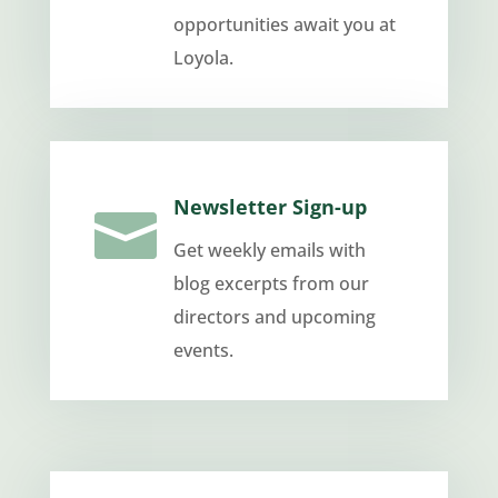
opportunities await you at
Loyola.
Newsletter Sign-up

Get weekly emails with
blog excerpts from our
directors and upcoming
events.