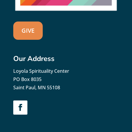
GIVE
Our Address
Loyola Spirituality Center
PO Box 8035
Saint Paul, MN 55108