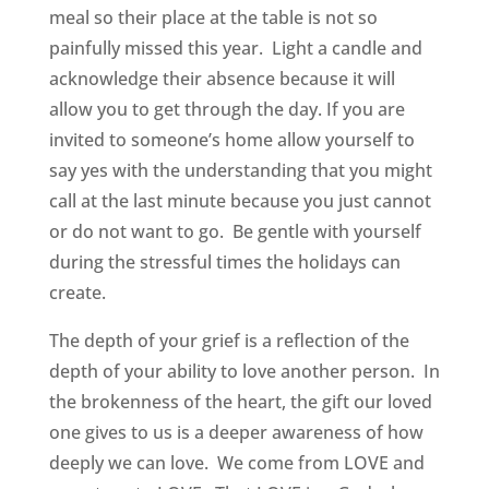
meal so their place at the table is not so
painfully missed this year. Light a candle and
acknowledge their absence because it will
allow you to get through the day. If you are
invited to someone’s home allow yourself to
say yes with the understanding that you might
call at the last minute because you just cannot
or do not want to go. Be gentle with yourself
during the stressful times the holidays can
create.
The depth of your grief is a reflection of the
depth of your ability to love another person. In
the brokenness of the heart, the gift our loved
one gives to us is a deeper awareness of how
deeply we can love. We come from LOVE and