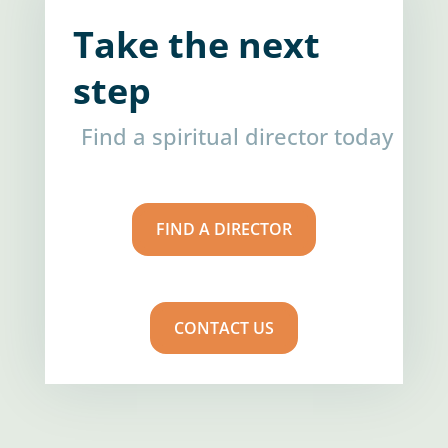
Take the next
step
Find a spiritual director today
FIND A DIRECTOR
CONTACT US