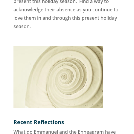
present this holiday season. Find a way to
acknowledge their absence as you continue to
love them in and through this present holiday
season.
Recent Reflections
What do Emmanuel and the Enneagram have