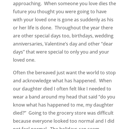
approaching. When someone you love dies the
future you thought you were going to have
with your loved one is gone as suddenly as his
or her life is done. Throughout the year there
are other special days too, birthdays, wedding
anniversaries, Valentine’s day and other “dear
days” that were special to only you and your
loved one.
Often the bereaved just want the world to stop
and acknowledge what has happened. When
our daughter died I often felt like I needed to
wear a band around my head that said “do you
know what has happened to me, my daughter
died?” Going to the grocery store was difficult
because everyone looked too normal and I did