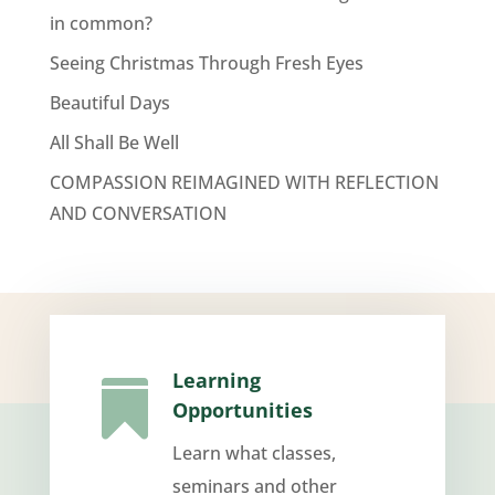
in common?
Seeing Christmas Through Fresh Eyes
Beautiful Days
All Shall Be Well
COMPASSION REIMAGINED WITH REFLECTION
AND CONVERSATION
Learning

Opportunities
Learn what classes,
seminars and other