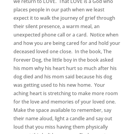
we return to LOVE. That LOVE is a God who
places people in our path when we least
expect it to walk the journey of grief through
their silent presence, a warm meal, an
unexpected phone call or a card. Notice when
and how you are being cared for and hold your
deceased loved one close. In the book, The
Forever Dog, the little boy in the book asked
his mom why his heart hurt so much after his
dog died and his mom said because his dog
was getting used to his new home. Your
aching heart is stretching to make more room
for the love and memories of your loved one.
Make the space available to remember, say
their name aloud, light a candle and say out
loud that you miss having them physically