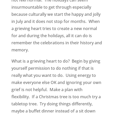
not feel normal. The holidays can seem
insurmountable to get through especially
because culturally we start the happy and jolly
in July and it does not stop for months. When
a grieving heart tries to create a new normal
for and during the holidays, all it can do is
remember the celebrations in their history and
memory.
What is a grieving heart to do? Begin by giving
yourself permission to do nothing if that is
really what you want to do. Using energy to
make everyone else OK and ignoring your own
grief is not helpful. Make a plan with
flexibility. If a Christmas tree is too much try a
tabletop tree. Try doing things differently,
maybe a buffet dinner instead of a sit down