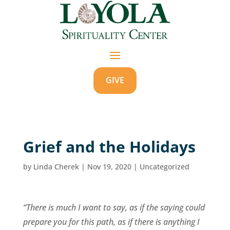
GIVE
Grief and the Holidays
by
Linda Cherek
|
Nov 19, 2020
|
Uncategorized
“There is much I want to say, as if the saying could
prepare you for this path, as if there is anything I