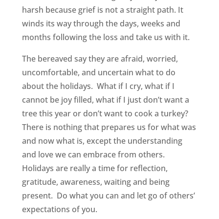
harsh because grief is not a straight path. It
winds its way through the days, weeks and
months following the loss and take us with it.
The bereaved say they are afraid, worried,
uncomfortable, and uncertain what to do
about the holidays. What if I cry, what if I
cannot be joy filled, what if I just don’t want a
tree this year or don’t want to cook a turkey?
There is nothing that prepares us for what was
and now what is, except the understanding
and love we can embrace from others.
Holidays are really a time for reflection,
gratitude, awareness, waiting and being
present. Do what you can and let go of others’
expectations of you.