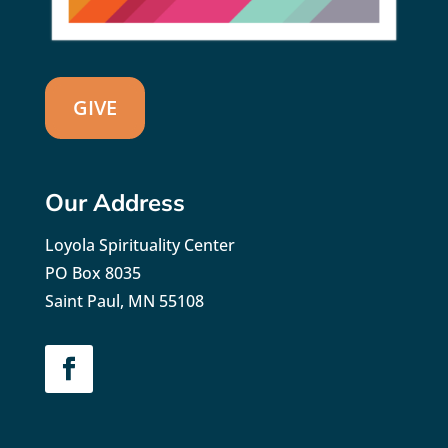
GIVE
Our Address
Loyola Spirituality Center
PO Box 8035
Saint Paul, MN 55108