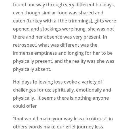
found our way through very different holidays,
even though similar food was shared and
eaten (turkey with all the trimmings), gifts were
opened and stockings were hung, she was not
there and her absence was very present. In
retrospect, what was different was the
immense emptiness and longing for her to be
physically present, and the reality was she was
physically absent.
Holidays following loss evoke a variety of
challenges for us; spiritually, emotionally and
physically. It seems there is nothing anyone
could offer
“that would make your way less circuitous”, in
others words make our grief journey less