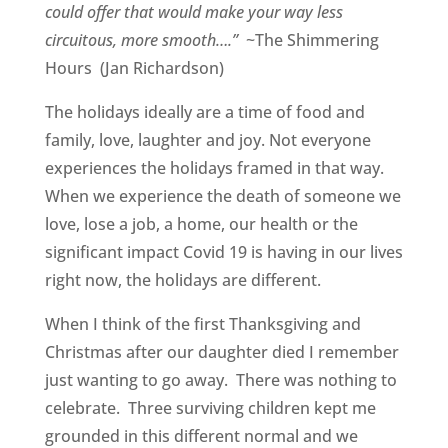
could offer that would make your way less
circuitous, more smooth….”
~The Shimmering
Hours (Jan Richardson)
The holidays ideally are a time of food and
family, love, laughter and joy. Not everyone
experiences the holidays framed in that way.
When we experience the death of someone we
love, lose a job, a home, our health or the
significant impact Covid 19 is having in our lives
right now, the holidays are different.
When I think of the first Thanksgiving and
Christmas after our daughter died I remember
just wanting to go away. There was nothing to
celebrate. Three surviving children kept me
grounded in this different normal and we