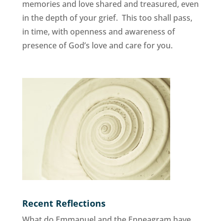
memories and love shared and treasured, even
in the depth of your grief. This too shall pass,
in time, with openness and awareness of
presence of God’s love and care for you.
Recent Reflections
What do Emmanuel and the Enneagram have