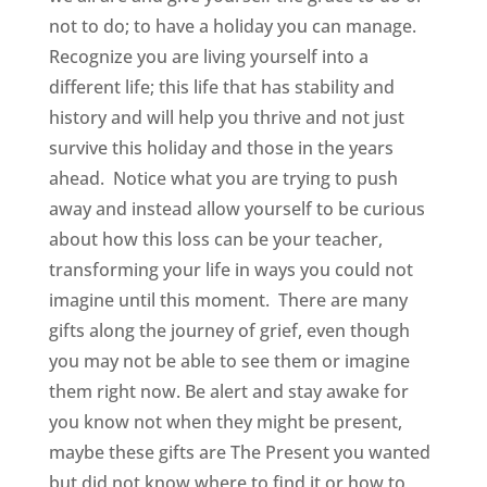
not to do; to have a holiday you can manage.
Recognize you are living yourself into a
different life; this life that has stability and
history and will help you thrive and not just
survive this holiday and those in the years
ahead. Notice what you are trying to push
away and instead allow yourself to be curious
about how this loss can be your teacher,
transforming your life in ways you could not
imagine until this moment. There are many
gifts along the journey of grief, even though
you may not be able to see them or imagine
them right now. Be alert and stay awake for
you know not when they might be present,
maybe these gifts are The Present you wanted
but did not know where to find it or how to