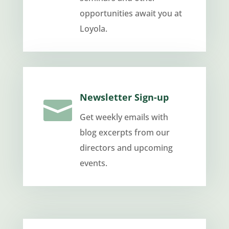
opportunities await you at
Loyola.
Newsletter Sign-up

Get weekly emails with
blog excerpts from our
directors and upcoming
events.