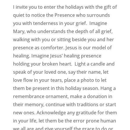
I invite you to enter the holidays with the gift of
quiet to notice the Presence who surrounds
you with tenderness in your grief. Imagine
Mary, who understands the depth of all grief,
walking with you or sitting beside you and her
presence as comforter. Jesus is our model of
healing. Imagine Jesus’ healing presence
holding your broken heart. Light a candle and
speak of your loved one, say their name, let
love flow in your tears, place a photo to let
them be present in this holiday season. Hang a
remembrance ornament, make a donation in
their memory, continue with traditions or start
new ones. Acknowledge any gratitude for them
in your life, let them be the error prone human
we all are and give yourself the grace to do or