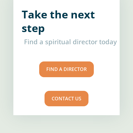
Take the next
step
Find a spiritual director today
FIND A DIRECTOR
CONTACT US