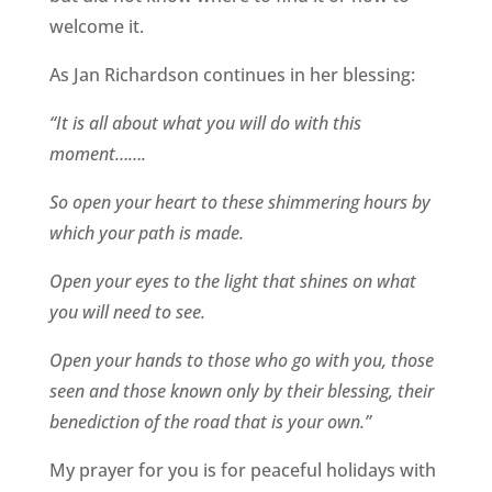
welcome it.
As Jan Richardson continues in her blessing:
“It is all about what you will do with this
moment…….
So open your heart to these shimmering hours by
which your path is made.
Open your eyes to the light that shines on what
you will need to see.
Open your hands to those who go with you, those
seen and those known only by their blessing, their
benediction of the road that is your own.”
My prayer for you is for peaceful holidays with