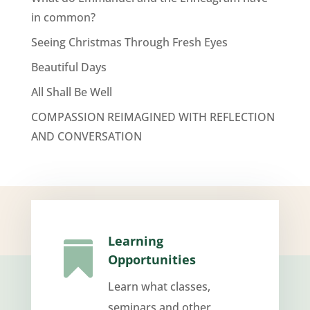
in common?
Seeing Christmas Through Fresh Eyes
Beautiful Days
All Shall Be Well
COMPASSION REIMAGINED WITH REFLECTION
AND CONVERSATION
Learning

Opportunities
Learn what classes,
seminars and other