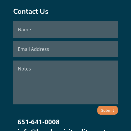
Contact Us
Submit
651-641-0008