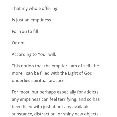
That my whole offering
Is just an emptiness
For You to fill
Or not
According to Your will.
This notion that the emptier I am of self, the
more I can be filled with the Light of God
underlies spiritual practice.
For most, but perhaps especially for addicts,
any emptiness can feel terrifying, and so has
been filled with just about any available
substance, distraction, or shiny new objects.