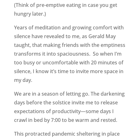
(Think of pre-emptive eating in case you get
hungry later.)
Years of meditation and growing comfort with
silence have revealed to me, as Gerald May
taught, that making friends with the emptiness
transforms it into spaciousness. So when I’m
too busy or uncomfortable with 20 minutes of
silence, I know it’s time to invite more space in
my day.
We are in a season of letting go. The darkening
days before the solstice invite me to release
expectations of productivity—some days I
crawl in bed by 7:00 to be warm and rested.
This protracted pandemic sheltering in place