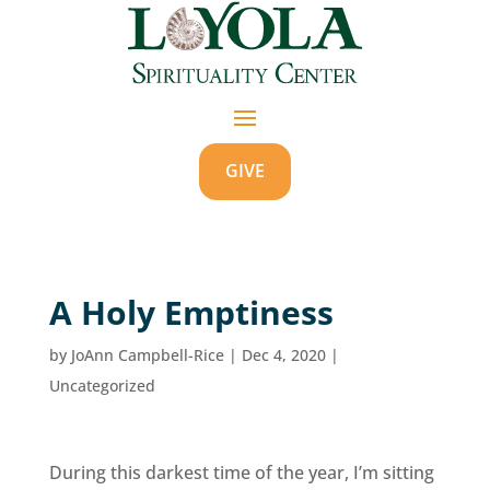
GIVE
A Holy Emptiness
by
JoAnn Campbell-Rice
|
Dec 4, 2020
|
Uncategorized
During this darkest time of the year, I’m sitting