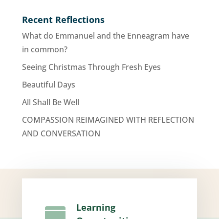
Recent Reflections
What do Emmanuel and the Enneagram have
in common?
Seeing Christmas Through Fresh Eyes
Beautiful Days
All Shall Be Well
COMPASSION REIMAGINED WITH REFLECTION
AND CONVERSATION
Learning