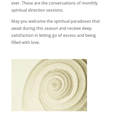
ever. These are the conversations of monthly
spiritual direction sessions.
May you welcome the spiritual paradoxes that
await during this season and receive deep
satisfaction in letting go of excess and being
filled with love.