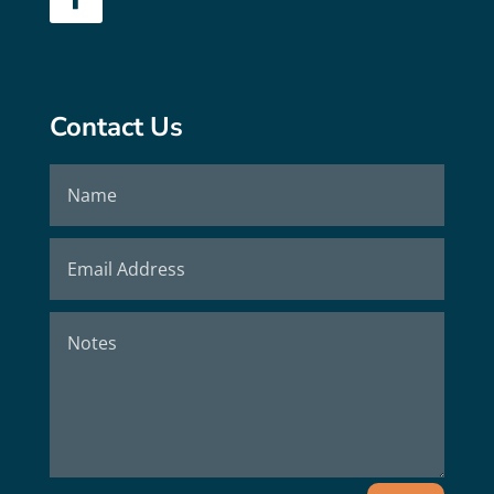
Contact Us