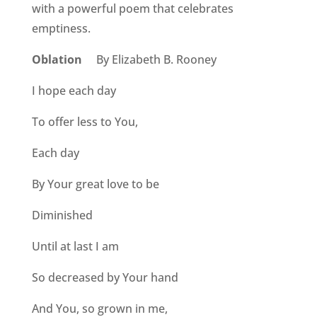
with a powerful poem that celebrates
emptiness.
Oblation
By Elizabeth B. Rooney
I hope each day
To offer less to You,
Each day
By Your great love to be
Diminished
Until at last I am
So decreased by Your hand
And You, so grown in me,