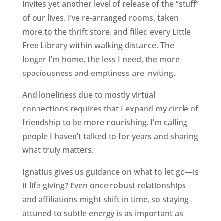
invites yet another level of release of the “stuff”
of our lives. I’ve re-arranged rooms, taken
more to the thrift store, and filled every Little
Free Library within walking distance. The
longer I’m home, the less I need, the more
spaciousness and emptiness are inviting.
And loneliness due to mostly virtual
connections requires that I expand my circle of
friendship to be more nourishing. I’m calling
people I haven’t talked to for years and sharing
what truly matters.
Ignatius gives us guidance on what to let go—is
it life-giving? Even once robust relationships
and affiliations might shift in time, so staying
attuned to subtle energy is as important as