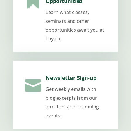

Opportunities
Learn what classes,
seminars and other
opportunities await you at
Loyola.
Newsletter Sign-up

Get weekly emails with
blog excerpts from our
directors and upcoming
events.