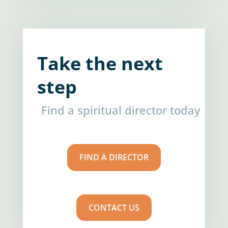
Take the next
step
Find a spiritual director today
FIND A DIRECTOR
CONTACT US