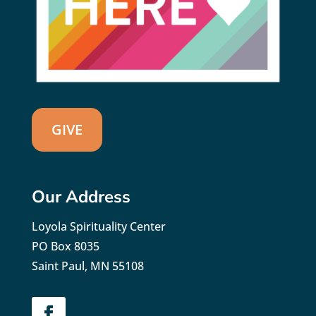
GIVE
Our Address
Loyola Spirituality Center
PO Box 8035
Saint Paul, MN 55108