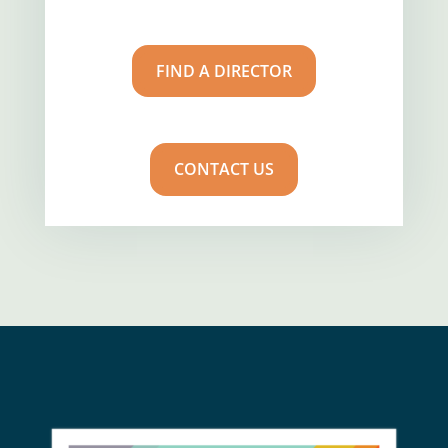
FIND A DIRECTOR
CONTACT US