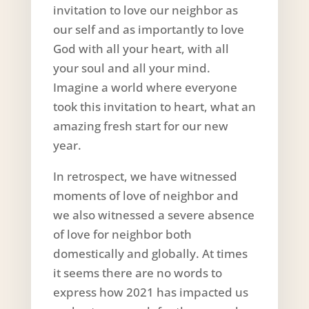
invitation to love our neighbor as
our self and as importantly to love
God with all your heart, with all
your soul and all your mind.
Imagine a world where everyone
took this invitation to heart, what an
amazing fresh start for our new
year.
In retrospect, we have witnessed
moments of love of neighbor and
we also witnessed a severe absence
of love for neighbor both
domestically and globally. At times
it seems there are no words to
express how 2021 has impacted us