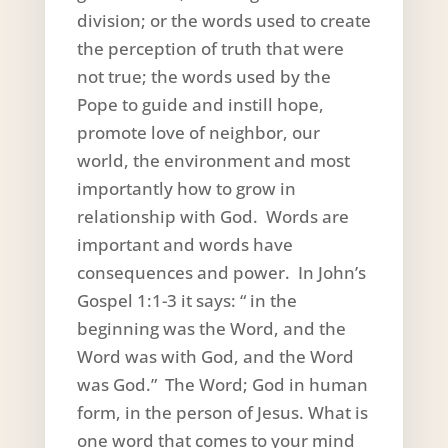
division; or the words used to create
the perception of truth that were
not true; the words used by the
Pope to guide and instill hope,
promote love of neighbor, our
world, the environment and most
importantly how to grow in
relationship with God. Words are
important and words have
consequences and power. In John’s
Gospel 1:1-3 it says: “ in the
beginning was the Word, and the
Word was with God, and the Word
was God.” The Word; God in human
form, in the person of Jesus. What is
one word that comes to your mind