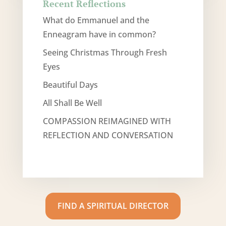
Recent Reflections
What do Emmanuel and the
Enneagram have in common?
Seeing Christmas Through Fresh
Eyes
Beautiful Days
All Shall Be Well
COMPASSION REIMAGINED WITH
REFLECTION AND CONVERSATION
FIND A SPIRITUAL DIRECTOR