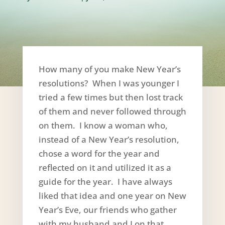
How many of you make New Year’s
resolutions? When I was younger I
tried a few times but then lost track
of them and never followed through
on them. I know a woman who,
instead of a New Year’s resolution,
chose a word for the year and
reflected on it and utilized it as a
guide for the year. I have always
liked that idea and one year on New
Year’s Eve, our friends who gather
with my husband and I on that