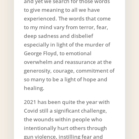
and yet we search for those words
to give meaning to all we have
experienced. The words that come
to my mind vary from terror, fear,
deep sadness and disbelief
especially in light of the murder of
George Floyd, to emotional
overwhelm and reassurance at the
generosity, courage, commitment of
so many to be a light of hope and
healing.
2021 has been quite the year with
Covid still a significant challenge,
the wounds within people who
intentionally hurt others through
gun violence, instilling fear and