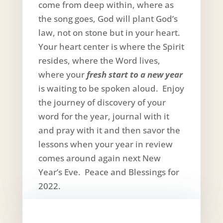
come from deep within, where as
the song goes, God will plant God’s
law, not on stone but in your heart.
Your heart center is where the Spirit
resides, where the Word lives,
where your
fresh start to a new year
is waiting to be spoken aloud. Enjoy
the journey of discovery of your
word for the year, journal with it
and pray with it and then savor the
lessons when your year in review
comes around again next New
Year’s Eve. Peace and Blessings for
2022.