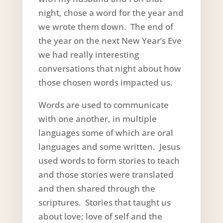
night, chose a word for the year and
we wrote them down. The end of
the year on the next New Year’s Eve
we had really interesting
conversations that night about how
those chosen words impacted us.
Words are used to communicate
with one another, in multiple
languages some of which are oral
languages and some written. Jesus
used words to form stories to teach
and those stories were translated
and then shared through the
scriptures. Stories that taught us
about love; love of self and the