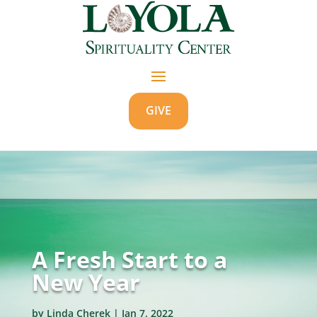
GIVE
A Fresh Start to a
New Year
by
Linda Cherek
|
Jan 7, 2022