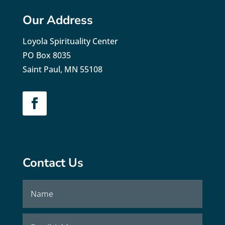
Our Address
Loyola Spirituality Center
PO Box 8035
Saint Paul, MN 55108
Contact Us