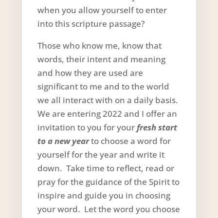
when you allow yourself to enter
into this scripture passage?
Those who know me, know that
words, their intent and meaning
and how they are used are
significant to me and to the world
we all interact with on a daily basis.
We are entering 2022 and I offer an
invitation to you for your
fresh start
to a new year
to choose a word for
yourself for the year and write it
down. Take time to reflect, read or
pray for the guidance of the Spirit to
inspire and guide you in choosing
your word. Let the word you choose