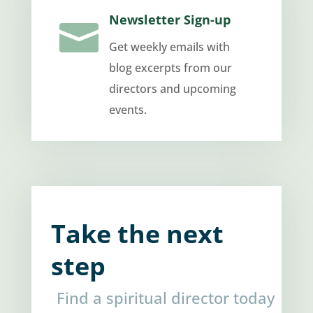
Newsletter Sign-up

Get weekly emails with
blog excerpts from our
directors and upcoming
events.
Take the next
step
Find a spiritual director today