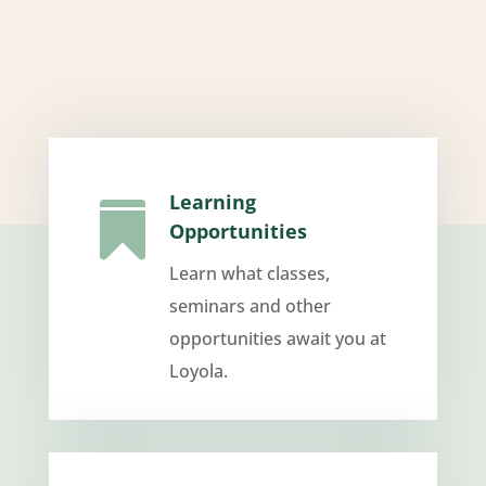
Learning

Opportunities
Learn what classes,
seminars and other
opportunities await you at
Loyola.