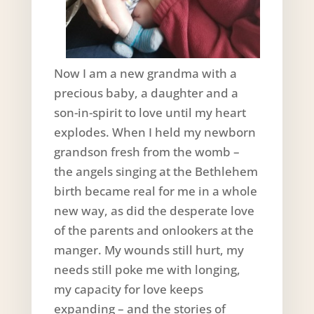
Now I am a new grandma with a
precious baby, a daughter and a
son-in-spirit to love until my heart
explodes. When I held my newborn
grandson fresh from the womb –
the angels singing at the Bethlehem
birth became real for me in a whole
new way, as did the desperate love
of the parents and onlookers at the
manger. My wounds still hurt, my
needs still poke me with longing,
my capacity for love keeps
expanding – and the stories of