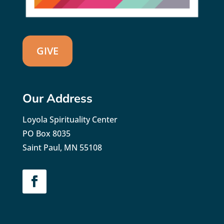
GIVE
Our Address
Loyola Spirituality Center
PO Box 8035
Saint Paul, MN 55108