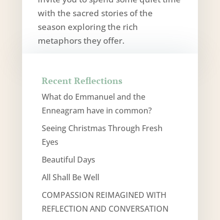
with the sacred stories of the
season exploring the rich
metaphors they offer.
Recent Reflections
What do Emmanuel and the
Enneagram have in common?
Seeing Christmas Through Fresh
Eyes
Beautiful Days
All Shall Be Well
COMPASSION REIMAGINED WITH
REFLECTION AND CONVERSATION