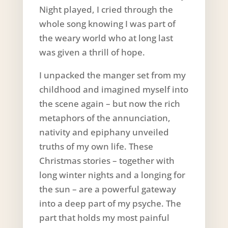
Night played, I cried through the
whole song knowing I was part of
the weary world who at long last
was given a thrill of hope.
I unpacked the manger set from my
childhood and imagined myself into
the scene again – but now the rich
metaphors of the annunciation,
nativity and epiphany unveiled
truths of my own life. These
Christmas stories – together with
long winter nights and a longing for
the sun – are a powerful gateway
into a deep part of my psyche. The
part that holds my most painful