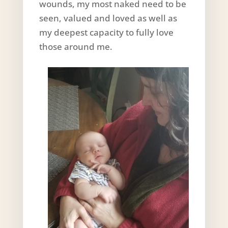
wounds, my most naked need to be
seen, valued and loved as well as
my deepest capacity to fully love
those around me.