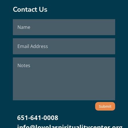
Contact Us
Submit
651-641-0008
info@loyolaspiritualitycenter.org