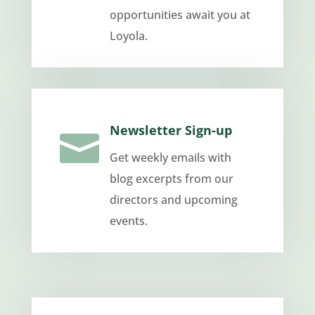
opportunities await you at
Loyola.
Newsletter Sign-up

Get weekly emails with
blog excerpts from our
directors and upcoming
events.