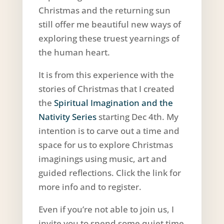
Christmas and the returning sun
still offer me beautiful new ways of
exploring these truest yearnings of
the human heart.
It is from this experience with the
stories of Christmas that I created
the
Spiritual Imagination and the
Nativity Series
starting Dec 4th. My
intention is to carve out a time and
space for us to explore Christmas
imaginings using music, art and
guided reflections. Click the link for
more info and to register.
Even if you’re not able to join us, I
invite you to spend some quiet time