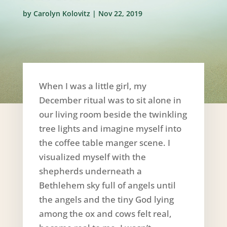
by
Carolyn Kolovitz
|
Nov 22, 2019
When I was a little girl, my
December ritual was to sit alone in
our living room beside the twinkling
tree lights and imagine myself into
the coffee table manger scene. I
visualized myself with the
shepherds underneath a
Bethlehem sky full of angels until
the angels and the tiny God lying
among the ox and cows felt real,