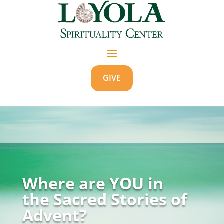
GIVE
Where are YOU in
the Sacred Stories of
Advent?