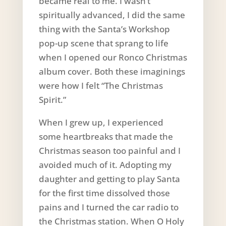
became real to me. I wasn’t
spiritually advanced, I did the same
thing with the Santa’s Workshop
pop-up scene that sprang to life
when I opened our Ronco Christmas
album cover. Both these imaginings
were how I felt “The Christmas
Spirit.”
When I grew up, I experienced
some heartbreaks that made the
Christmas season too painful and I
avoided much of it. Adopting my
daughter and getting to play Santa
for the first time dissolved those
pains and I turned the car radio to
the Christmas station. When O Holy