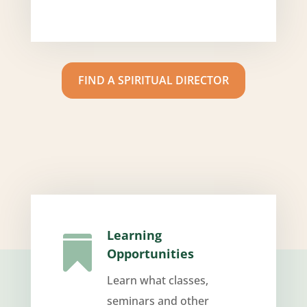
FIND A SPIRITUAL DIRECTOR
Learning

Opportunities
Learn what classes,
seminars and other