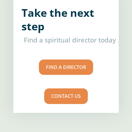
Take the next
step
Find a spiritual director today
FIND A DIRECTOR
CONTACT US