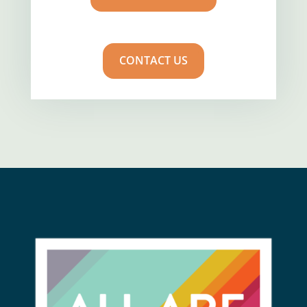
CONTACT US