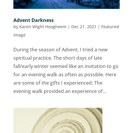
Advent Darkness
by
Karen Wight Hoogheem
|
Dec 21, 2021
|
Featured
Image
During the season of Advent, I tried a new
spiritual practice. The short days of late
fall/early winter seemed like an invitation to go
for an evening walk as often as possible. Here
are some of the gifts I experienced: The
evening walk provided an experience of...