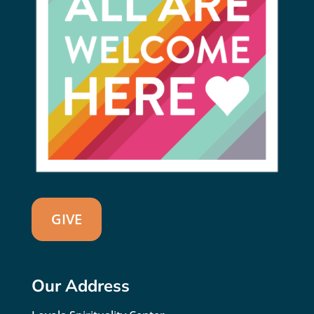
GIVE
Our Address