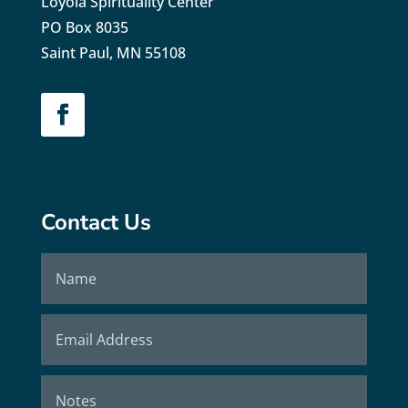
Loyola Spirituality Center
PO Box 8035
Saint Paul, MN 55108
Contact Us