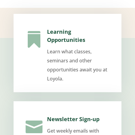
Learning

Opportunities
Learn what classes,
seminars and other
opportunities await you at
Loyola.
Newsletter Sign-up

Get weekly emails with