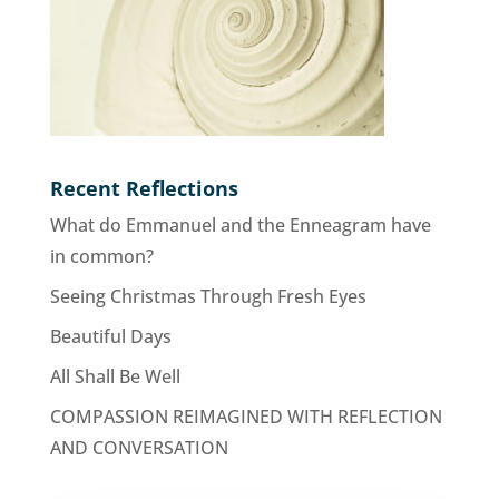
Recent Reflections
What do Emmanuel and the Enneagram have
in common?
Seeing Christmas Through Fresh Eyes
Beautiful Days
All Shall Be Well
COMPASSION REIMAGINED WITH REFLECTION
AND CONVERSATION