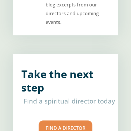
blog excerpts from our
directors and upcoming
events.
Take the next
step
Find a spiritual director today
FIND A DIRECTOR