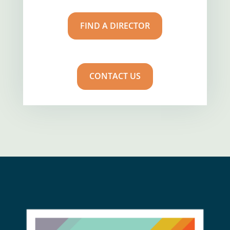
FIND A DIRECTOR
CONTACT US