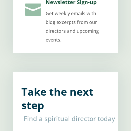
Newsletter Sign-up

Get weekly emails with
blog excerpts from our
directors and upcoming
events.
Take the next
step
Find a spiritual director today