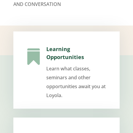
AND CONVERSATION
Learning

Opportunities
Learn what classes,
seminars and other
opportunities await you at
Loyola.