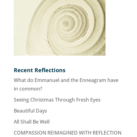
Recent Reflections
What do Emmanuel and the Enneagram have
in common?
Seeing Christmas Through Fresh Eyes
Beautiful Days
All Shall Be Well
COMPASSION REIMAGINED WITH REFLECTION