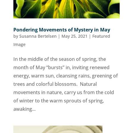
Pondering Movements of Mystery in May
by
Susanna Bertelsen
|
May 25, 2021
|
Featured
Image
In the middle of the season of spring, the
month of May “bursts” in, inviting renewed
energy, warm sun, cleansing rains, greening of
trees and colorful blossoms. Natural
movements in nature, carry us from the cold
of winter to the warm sprouts of spring,
awaking...