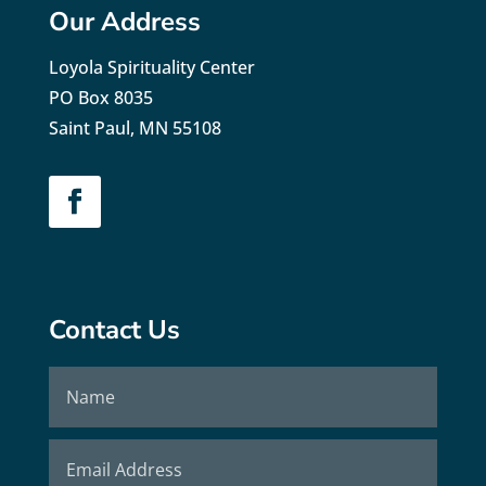
Our Address
Loyola Spirituality Center
PO Box 8035
Saint Paul, MN 55108
Contact Us