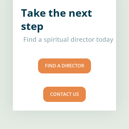
Take the next
step
Find a spiritual director today
FIND A DIRECTOR
CONTACT US