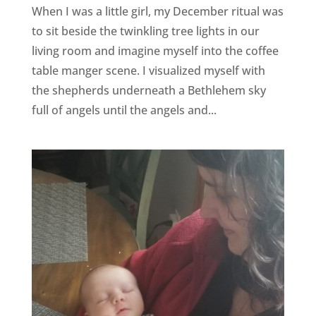
When I was a little girl, my December ritual was
to sit beside the twinkling tree lights in our
living room and imagine myself into the coffee
table manger scene. I visualized myself with
the shepherds underneath a Bethlehem sky
full of angels until the angels and...