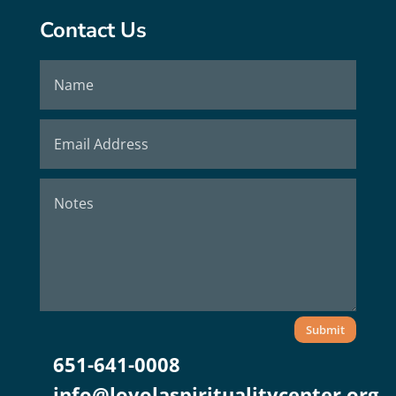
Contact Us
Submit
651-641-0008
info@loyolaspiritualitycenter.org