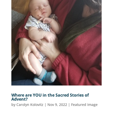
Where are YOU in the Sacred Stories of
Advent?
by
Carolyn Kolovitz
|
Nov 9, 2022
|
Featured Image