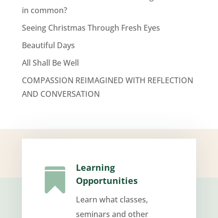
in common?
Seeing Christmas Through Fresh Eyes
Beautiful Days
All Shall Be Well
COMPASSION REIMAGINED WITH REFLECTION
AND CONVERSATION
Learning

Opportunities
Learn what classes,
seminars and other