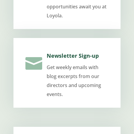
opportunities await you at
Loyola.
Newsletter Sign-up

Get weekly emails with
blog excerpts from our
directors and upcoming
events.