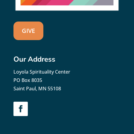
GIVE
Our Address
Loyola Spirituality Center
PO Box 8035
Saint Paul, MN 55108