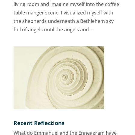
living room and imagine myself into the coffee
table manger scene. I visualized myself with
the shepherds underneath a Bethlehem sky
full of angels until the angels and...
Recent Reflections
What do Emmanuel and the Enneagram have