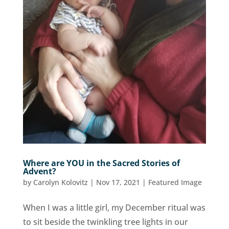
Where are YOU in the Sacred Stories of
Advent?
by
Carolyn Kolovitz
|
Nov 17, 2021
|
Featured Image
When I was a little girl, my December ritual was
to sit beside the twinkling tree lights in our