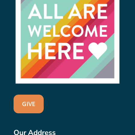
GIVE
Our Address