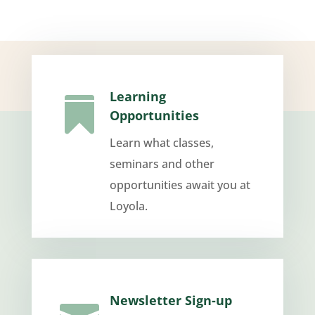
Learning

Opportunities
Learn what classes,
seminars and other
opportunities await you at
Loyola.
Newsletter Sign-up