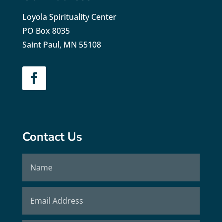
Loyola Spirituality Center
PO Box 8035
Saint Paul, MN 55108
Contact Us