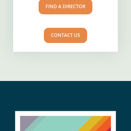
FIND A DIRECTOR
CONTACT US