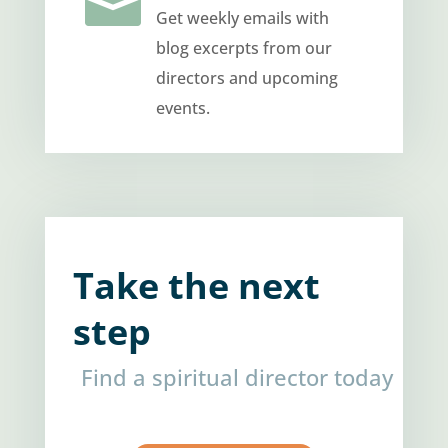

Get weekly emails with
blog excerpts from our
directors and upcoming
events.
Take the next
step
Find a spiritual director today