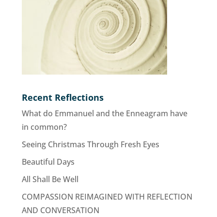
Recent Reflections
What do Emmanuel and the Enneagram have
in common?
Seeing Christmas Through Fresh Eyes
Beautiful Days
All Shall Be Well
COMPASSION REIMAGINED WITH REFLECTION
AND CONVERSATION