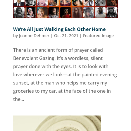
We’re All Just Walking Each Other Home
by
Joanne Dehmer
|
Oct 21, 2021
|
Featured Image
There is an ancient form of prayer called
Benevolent Gazing. It’s a wordless, silent
prayer done with the eyes. It is to look with
love wherever we look—at the painted evening
sunset, at the man who helps me carry my
groceries to my car, at the face of the one in
the...