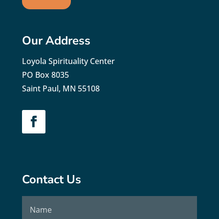
Our Address
Loyola Spirituality Center
PO Box 8035
Saint Paul, MN 55108
Contact Us