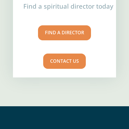
Find a spiritual director today
FIND A DIRECTOR
CONTACT US