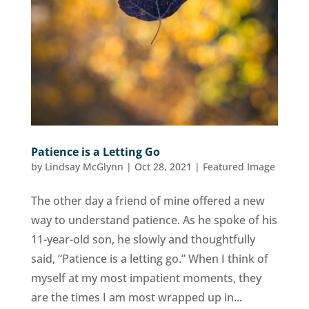
Patience is a Letting Go
by
Lindsay McGlynn
|
Oct 28, 2021
|
Featured Image
The other day a friend of mine offered a new
way to understand patience. As he spoke of his
11-year-old son, he slowly and thoughtfully
said, “Patience is a letting go.” When I think of
myself at my most impatient moments, they
are the times I am most wrapped up in...