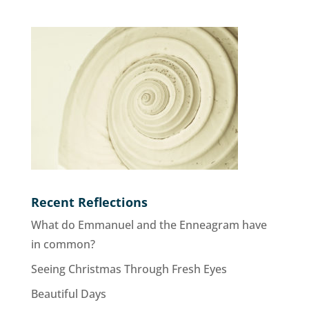
Recent Reflections
What do Emmanuel and the Enneagram have
in common?
Seeing Christmas Through Fresh Eyes
Beautiful Days