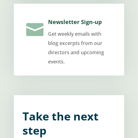
Newsletter Sign-up

Get weekly emails with
blog excerpts from our
directors and upcoming
events.
Take the next
step