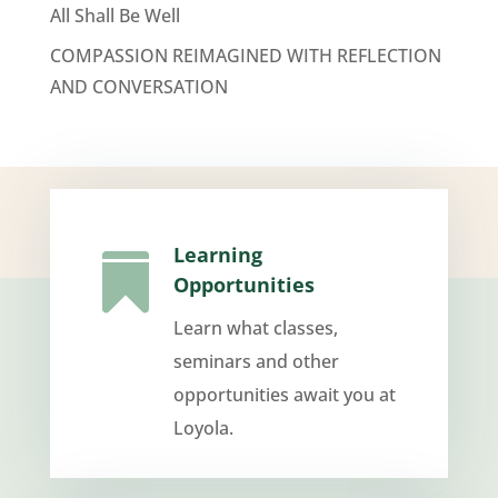
All Shall Be Well
COMPASSION REIMAGINED WITH REFLECTION
AND CONVERSATION
Learning

Opportunities
Learn what classes,
seminars and other
opportunities await you at
Loyola.