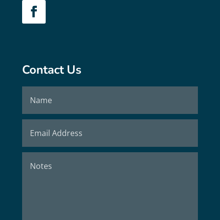
Contact Us