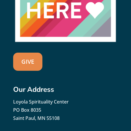
GIVE
Our Address
Loyola Spirituality Center
PO Box 8035
Saint Paul, MN 55108