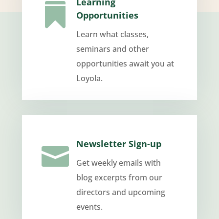
Learning

Opportunities
Learn what classes,
seminars and other
opportunities await you at
Loyola.
Newsletter Sign-up

Get weekly emails with
blog excerpts from our
directors and upcoming
events.