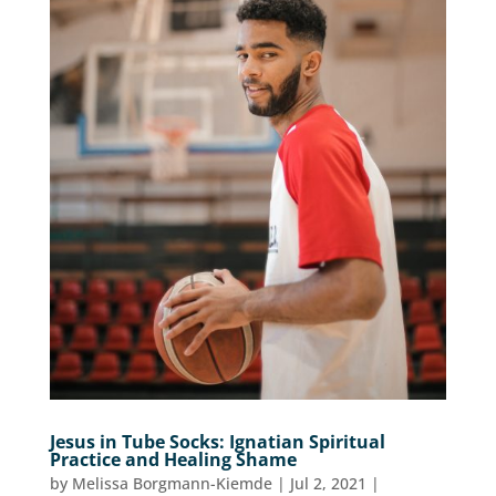
Jesus in Tube Socks: Ignatian Spiritual
Practice and Healing Shame
by
Melissa Borgmann-Kiemde
|
Jul 2, 2021
|