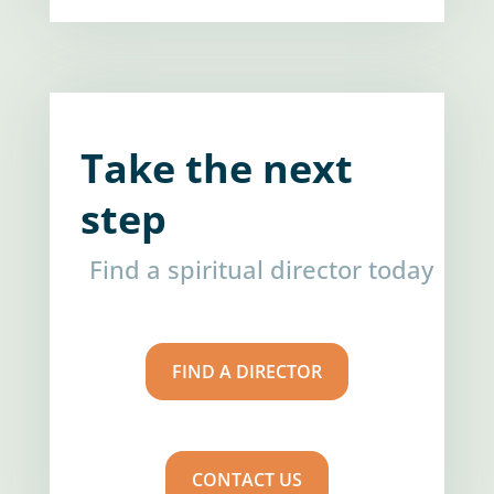
Take the next
step
Find a spiritual director today
FIND A DIRECTOR
CONTACT US