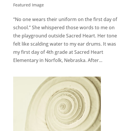
Featured Image
“No one wears their uniform on the first day of
school.” She whispered those words to me on
the playground outside Sacred Heart. Her tone
felt like scalding water to my ear drums. It was
my first day of 4th grade at Sacred Heart
Elementary in Norfolk, Nebraska. After...