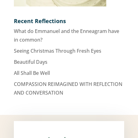
Recent Reflections
What do Emmanuel and the Enneagram have
in common?
Seeing Christmas Through Fresh Eyes
Beautiful Days
All Shall Be Well
COMPASSION REIMAGINED WITH REFLECTION
AND CONVERSATION