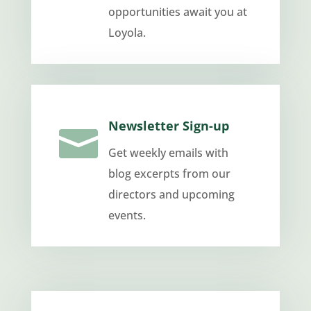
opportunities await you at
Loyola.
Newsletter Sign-up

Get weekly emails with
blog excerpts from our
directors and upcoming
events.