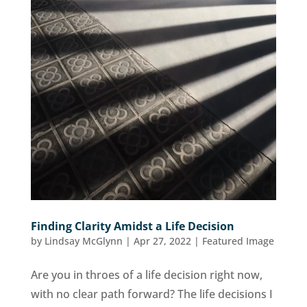
Finding Clarity Amidst a Life Decision
by
Lindsay McGlynn
|
Apr 27, 2022
|
Featured Image
Are you in throes of a life decision right now,
with no clear path forward? The life decisions I