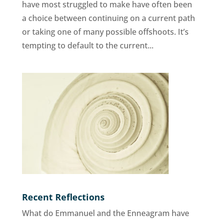
have most struggled to make have often been
a choice between continuing on a current path
or taking one of many possible offshoots. It’s
tempting to default to the current...
Recent Reflections
What do Emmanuel and the Enneagram have