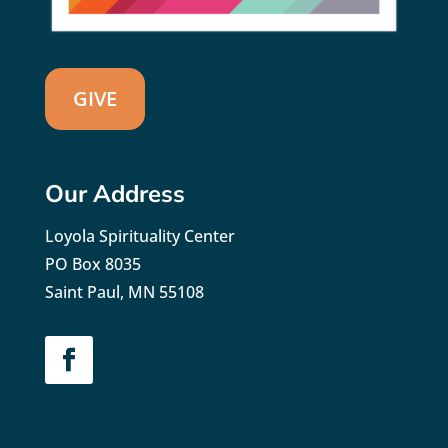
GIVE
Our Address
Loyola Spirituality Center
PO Box 8035
Saint Paul, MN 55108