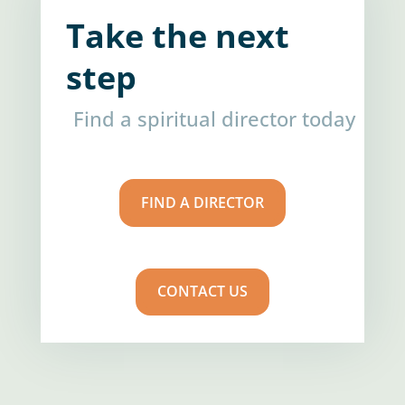
Take the next
step
Find a spiritual director today
FIND A DIRECTOR
CONTACT US