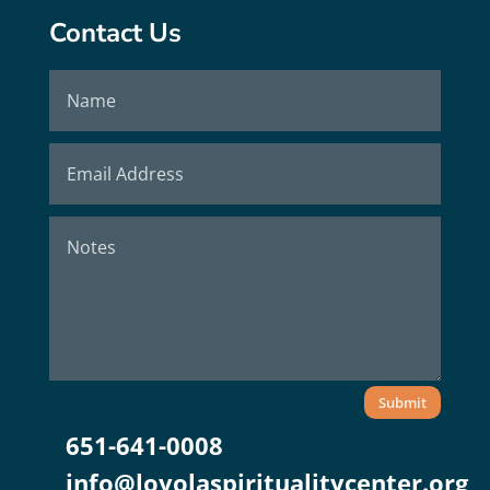
Contact Us
Submit
651-641-0008
info@loyolaspiritualitycenter.org