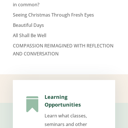
in common?
Seeing Christmas Through Fresh Eyes
Beautiful Days
All Shall Be Well
COMPASSION REIMAGINED WITH REFLECTION
AND CONVERSATION
Learning

Opportunities
Learn what classes,
seminars and other