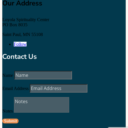
Our Address
Loyola Spirituality Center
PO Box 8035
Saint Paul, MN 55108
Follow
Contact Us
Name
Email Address
Notes
Submit