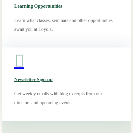
Learning Opportunities
Learn what classes, seminars and other opportunities
await you at Loyola.

Newsletter Sign-up
Get weekly emails with blog excerpts from our
directors and upcoming events.