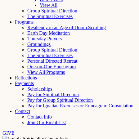
View All
Group Spiritual Direction
The Spiritual Exercises
Programs
Resiliency in an Age of Doom Scrolling
Earth Day Meditation
Thursday Prayers
Groundings
Group Spiritual Direction
The Spiritual Exercises
Personal Directed Retreat
One-on-One Enneagram
View All Programs
Reflections
Payments
Scholarships
Pay for Spiritual Direction
Pay for Group Spiritual Direction
Pay for Ignatian Exercises or Enneagram Consultation
Contact
Contact Info
Join Our Email List
GIVE