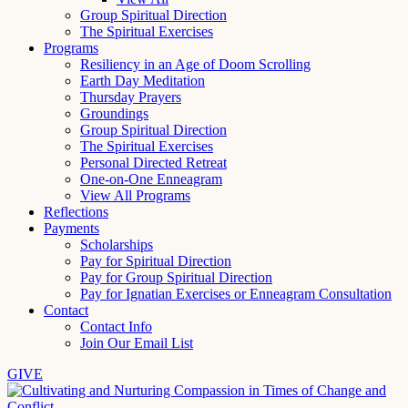
Group Spiritual Direction
The Spiritual Exercises
Programs
Resiliency in an Age of Doom Scrolling
Earth Day Meditation
Thursday Prayers
Groundings
Group Spiritual Direction
The Spiritual Exercises
Personal Directed Retreat
One-on-One Enneagram
View All Programs
Reflections
Payments
Scholarships
Pay for Spiritual Direction
Pay for Group Spiritual Direction
Pay for Ignatian Exercises or Enneagram Consultation
Contact
Contact Info
Join Our Email List
GIVE