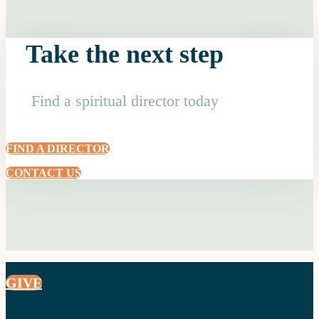
Take the next step
Find a spiritual director today
FIND A DIRECTOR
CONTACT US
GIVE