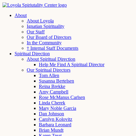
About
About Loyola
Ignatian Spirituality
Our Staff
Our Board of Directors
In the Community
† Internal Staff Documents
Spiritual Direction
About Spiritual Direction
Help Me Find A Spiritual Director
Our Spiritual Directors
Tom Allen
Susanna Bertelsen
Reina Brekke
Amy Campbell
Rose McManus Carlsen
Linda Cherek
Mary Noble Garcia
Dan Johnson
Carolyn Kolovitz
Barbara Leonard
Brian Mundt
Karen Treat