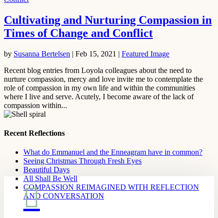
Cultivating and Nurturing Compassion in
Times of Change and Conflict
by
Susanna Bertelsen
|
Feb 15, 2021
|
Featured Image
Recent blog entries from Loyola colleagues about the need to
nurture compassion, mercy and love invite me to contemplate the
role of compassion in my own life and within the communities
where I live and serve. Acutely, I become aware of the lack of
compassion within...
Recent Reflections
What do Emmanuel and the Enneagram have in common?
Seeing Christmas Through Fresh Eyes
Beautiful Days
All Shall Be Well

COMPASSION REIMAGINED WITH REFLECTION
AND CONVERSATION