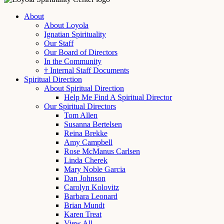
About
About Loyola
Ignatian Spirituality
Our Staff
Our Board of Directors
In the Community
† Internal Staff Documents
Spiritual Direction
About Spiritual Direction
Help Me Find A Spiritual Director
Our Spiritual Directors
Tom Allen
Susanna Bertelsen
Reina Brekke
Amy Campbell
Rose McManus Carlsen
Linda Cherek
Mary Noble Garcia
Dan Johnson
Carolyn Kolovitz
Barbara Leonard
Brian Mundt
Karen Treat
View All