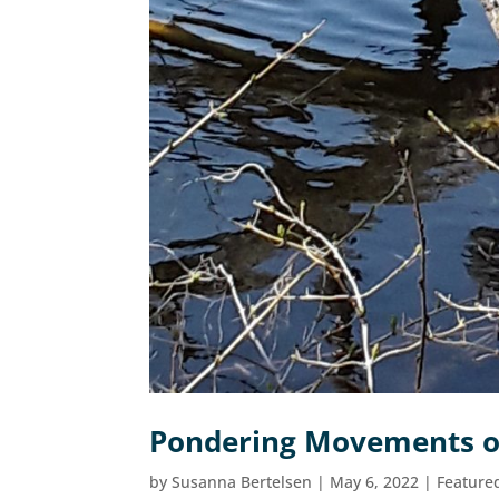
Pondering Movements o
by
Susanna Bertelsen
|
May 6, 2022
|
Feature