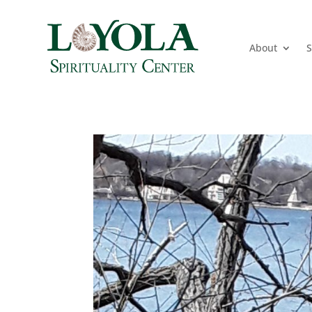
About
S