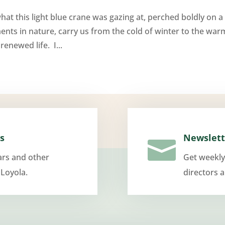
at this light blue crane was gazing at, perched boldly on a
nts in nature, carry us from the cold of winter to the war
enewed life. I...
s
Newslett

ars and other
Get weekly
 Loyola.
directors 