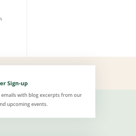
m
er Sign-up
 emails with blog excerpts from our
and upcoming events.