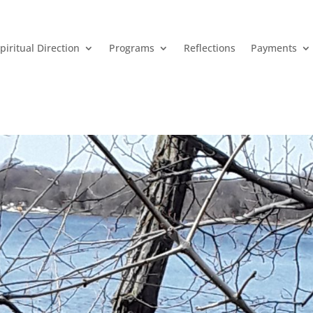
piritual Direction
Programs
Reflections
Payments