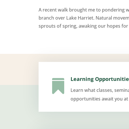
A recent walk brought me to pondering wh
branch over Lake Harriet. Natural moveme
sprouts of spring, awaking our hopes for r
Learning Opportunitie

Learn what classes, semin
opportunities await you at