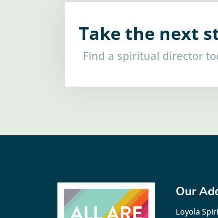
Take the next s
Find a spiritual director t
Our Ad
Loyola Spiri