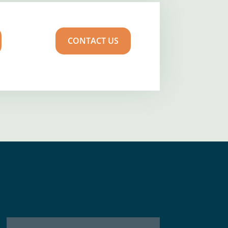
CONTACT US