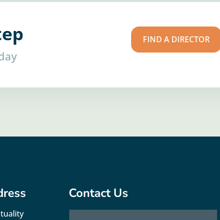
tep
FIND A DIRECTOR
oday
dress
Contact Us
tuality