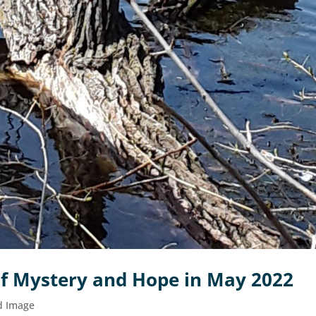
f Mystery and Hope in May 2022
d Image