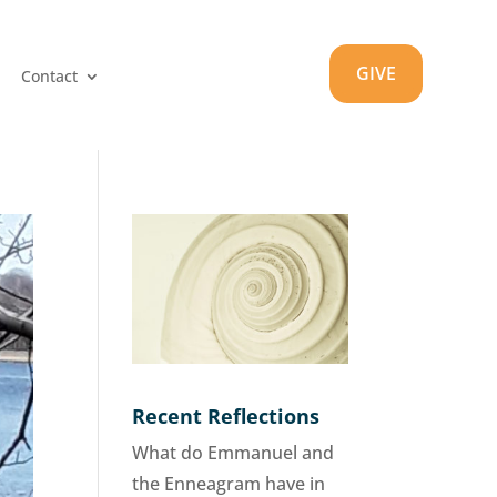
GIVE
Contact
Recent Reflections
What do Emmanuel and
the Enneagram have in