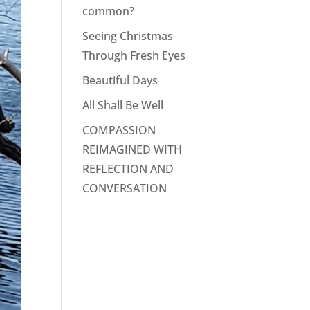
common?
Seeing Christmas
Through Fresh Eyes
Beautiful Days
All Shall Be Well
COMPASSION
REIMAGINED WITH
REFLECTION AND
CONVERSATION