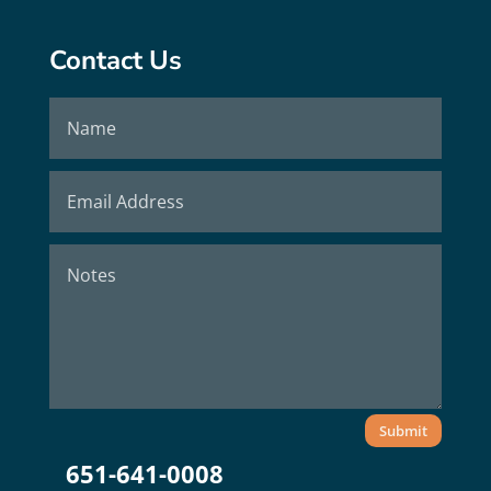
Contact Us
Submit
651-641-0008