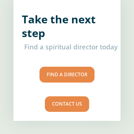
Take the next
step
Find a spiritual director today
FIND A DIRECTOR
CONTACT US