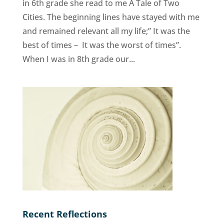
in 6th grade she read to me A Tale of Two
Cities. The beginning lines have stayed with me
and remained relevant all my life;” It was the
best of times – It was the worst of times”.
When I was in 8th grade our...
Recent Reflections