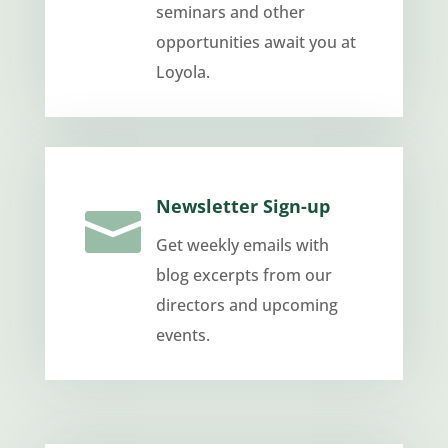
seminars and other
opportunities await you at
Loyola.
Newsletter Sign-up

Get weekly emails with
blog excerpts from our
directors and upcoming
events.