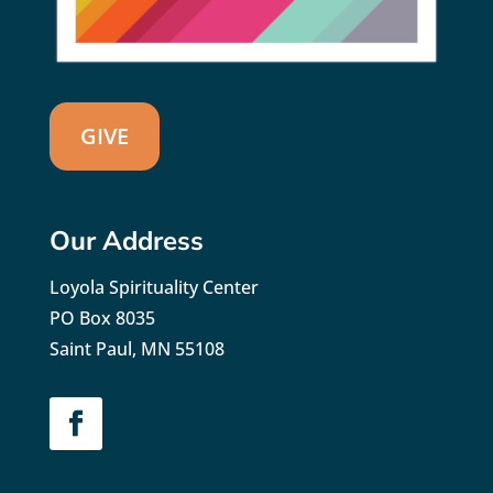
GIVE
Our Address
Loyola Spirituality Center
PO Box 8035
Saint Paul, MN 55108