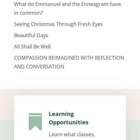
What do Emmanuel and the Enneagram have
in common?
Seeing Christmas Through Fresh Eyes
Beautiful Days
All Shall Be Well
COMPASSION REIMAGINED WITH REFLECTION
AND CONVERSATION
Learning

Opportunities
Learn what classes,