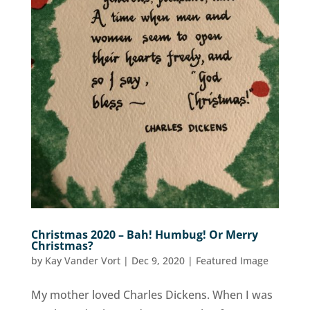
Christmas 2020 – Bah! Humbug! Or Merry
Christmas?
by
Kay Vander Vort
|
Dec 9, 2020
|
Featured Image
My mother loved Charles Dickens. When I was