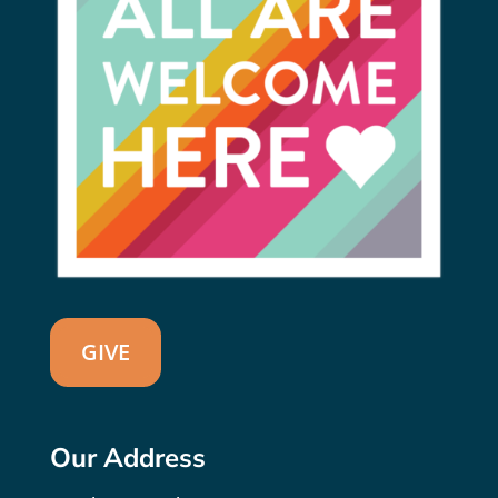
GIVE
Our Address