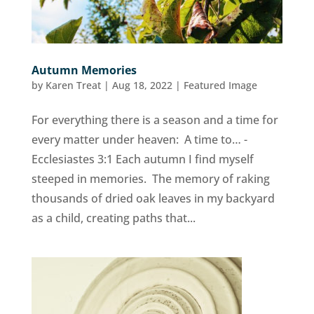
Autumn Memories
by
Karen Treat
|
Aug 18, 2022
|
Featured Image
For everything there is a season and a time for
every matter under heaven: A time to… -
Ecclesiastes 3:1 Each autumn I find myself
steeped in memories. The memory of raking
thousands of dried oak leaves in my backyard
as a child, creating paths that...