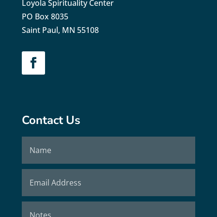
Loyola Spirituality Center
PO Box 8035
Saint Paul, MN 55108
Contact Us