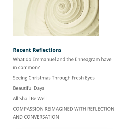
Recent Reflections
What do Emmanuel and the Enneagram have
in common?
Seeing Christmas Through Fresh Eyes
Beautiful Days
All Shall Be Well
COMPASSION REIMAGINED WITH REFLECTION
AND CONVERSATION