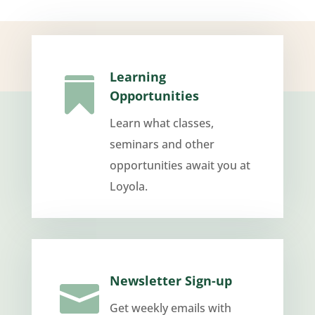
Learning

Opportunities
Learn what classes,
seminars and other
opportunities await you at
Loyola.
Newsletter Sign-up

Get weekly emails with