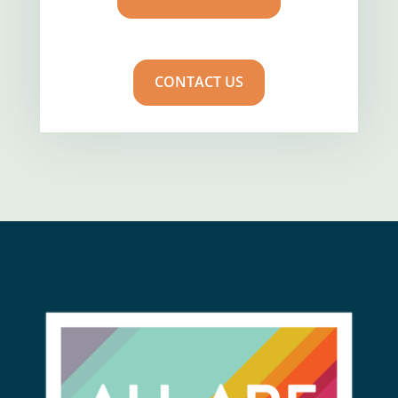
CONTACT US