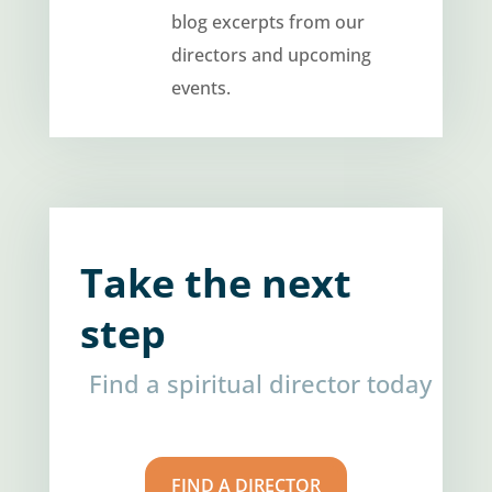
blog excerpts from our
directors and upcoming
events.
Take the next
step
Find a spiritual director today
FIND A DIRECTOR