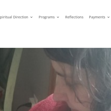
piritual Direction
Programs
Reflections
Payments