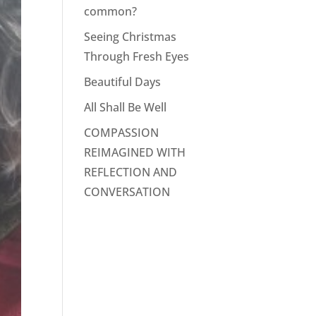
common?
Seeing Christmas
Through Fresh Eyes
Beautiful Days
All Shall Be Well
COMPASSION
REIMAGINED WITH
REFLECTION AND
CONVERSATION