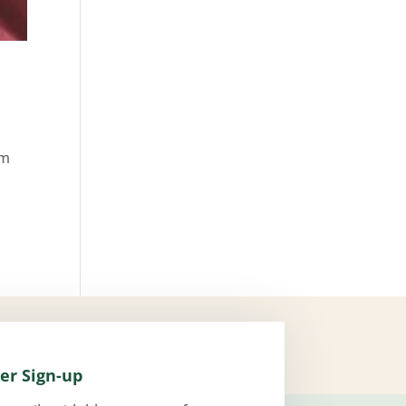
om
er Sign-up