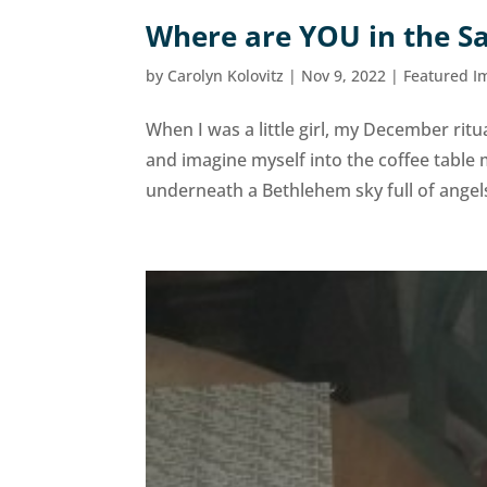
Where are YOU in the Sa
by
Carolyn Kolovitz
|
Nov 9, 2022
|
Featured I
When I was a little girl, my December ritua
and imagine myself into the coffee table 
underneath a Bethlehem sky full of angels 