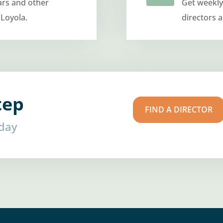
ars and other
Get weekly
 Loyola.
directors 
tep
FIND A DIRECTOR
oday