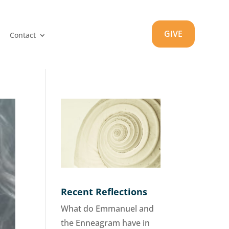
GIVE
Contact
Recent Reflections
What do Emmanuel and
the Enneagram have in