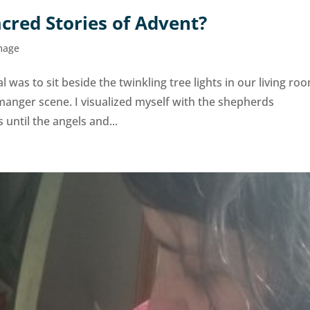
cred Stories of Advent?
mage
l was to sit beside the twinkling tree lights in our living ro
manger scene. I visualized myself with the shepherds
until the angels and...