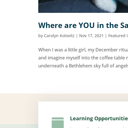
Where are YOU in the Sa
by
Carolyn Kolovitz
|
Nov 17, 2021
|
Featured 
When I was a little girl, my December ritua
and imagine myself into the coffee table 
underneath a Bethlehem sky full of angels 
Learning Opportunitie
