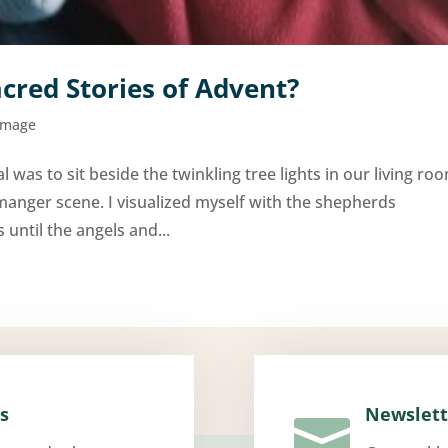
cred Stories of Advent?
Image
l was to sit beside the twinkling tree lights in our living ro
manger scene. I visualized myself with the shepherds
until the angels and...
s
Newslett
