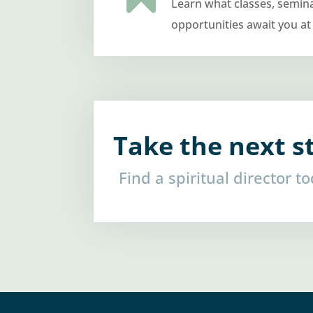
Learn what classes, semin
opportunities await you at
Take the next s
Find a spiritual director t