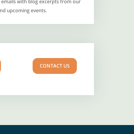
 emails with blog excerpts from our
and upcoming events.
CONTACT US