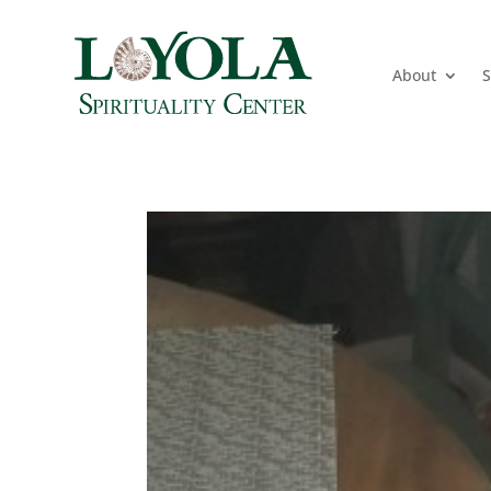
About
S