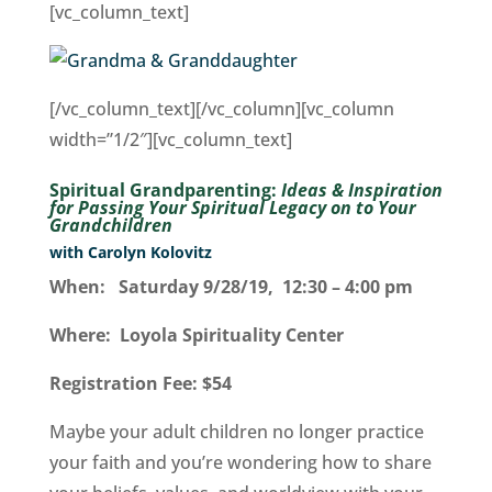
[vc_column_text]
[/vc_column_text][/vc_column][vc_column
width=”1/2″][vc_column_text]
Spiritual Grandparenting:
Ideas & Inspiration
for Passing Your Spiritual Legacy on to Your
Grandchildren
with Carolyn Kolovitz
When: Saturday 9/28/19, 12:30 – 4:00 pm
Where: Loyola Spirituality Center
Registration Fee: $54
Maybe your adult children no longer practice
your faith and you’re wondering how to share