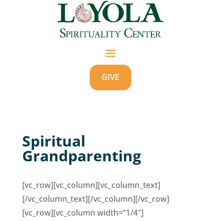
GIVE
Spiritual
Grandparenting
[vc_row][vc_column][vc_column_text]
[/vc_column_text][/vc_column][/vc_row]
[vc_row][vc_column width=”1/4″]