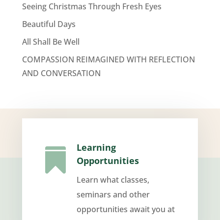
Seeing Christmas Through Fresh Eyes
Beautiful Days
All Shall Be Well
COMPASSION REIMAGINED WITH REFLECTION
AND CONVERSATION
Learning

Opportunities
Learn what classes,
seminars and other
opportunities await you at