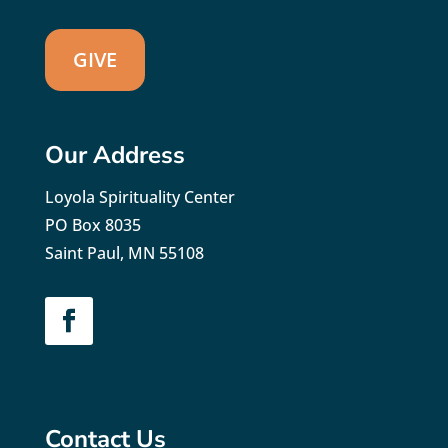
GIVE
Our Address
Loyola Spirituality Center
PO Box 8035
Saint Paul, MN 55108
Contact Us