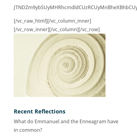
JTNDZm9ybSUyMHRhcmdldCUzRCUyMnBheXBhbCUyMiU
[/vc_raw_html][/vc_column_inner]
[/vc_row_inner][/vc_column][/vc_row]
Recent Reflections
What do Emmanuel and the Enneagram have
in common?