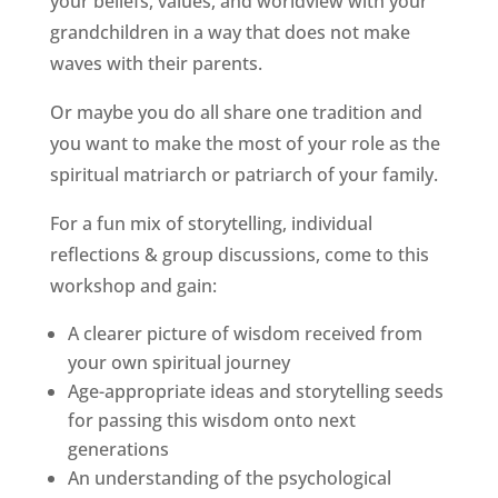
your beliefs, values, and worldview with your
grandchildren in a way that does not make
waves with their parents.
Or maybe you do all share one tradition and
you want to make the most of your role as the
spiritual matriarch or patriarch of your family.
For a fun mix of storytelling, individual
reflections & group discussions, come to this
workshop and gain:
A clearer picture of wisdom received from
your own spiritual journey
Age-appropriate ideas and storytelling seeds
for passing this wisdom onto next
generations
An understanding of the psychological