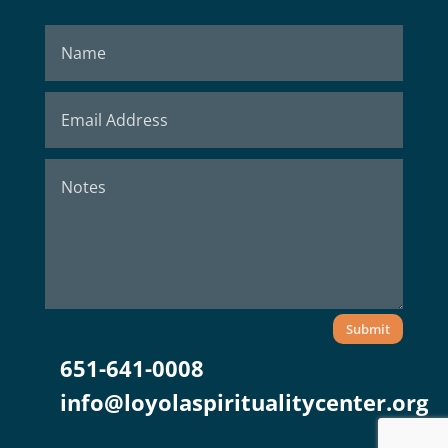
Submit
651-641-0008
info@loyolaspiritualitycenter.org