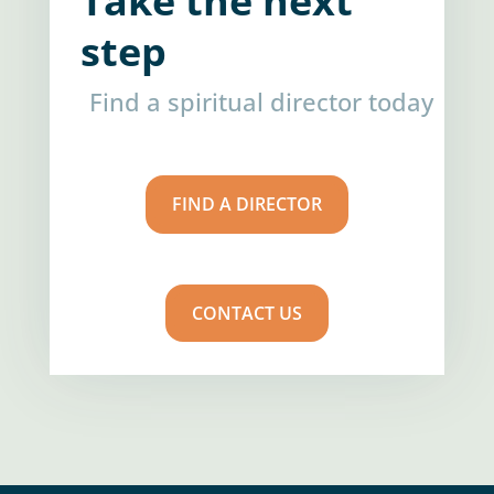
Take the next
step
Find a spiritual director today
FIND A DIRECTOR
CONTACT US