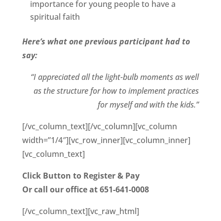
importance for young people to have a
spiritual faith
Here’s what one previous participant had to
say:
“I appreciated all the light-bulb moments as well
as the structure for how to implement practices
for myself and with the kids.”
[/vc_column_text][/vc_column][vc_column
width=”1/4″][vc_row_inner][vc_column_inner]
[vc_column_text]
Click Button to Register & Pay
Or call our
office at 651-641-0008
[/vc_column_text][vc_raw_html]