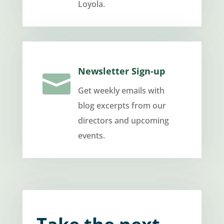
Loyola.
Newsletter Sign-up

Get weekly emails with
blog excerpts from our
directors and upcoming
events.