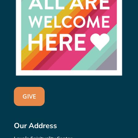
GIVE
Our Address