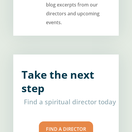
blog excerpts from our
directors and upcoming
events.
Take the next
step
Find a spiritual director today
FIND A DIRECTOR