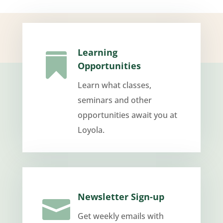
Learning

Opportunities
Learn what classes,
seminars and other
opportunities await you at
Loyola.
Newsletter Sign-up

Get weekly emails with