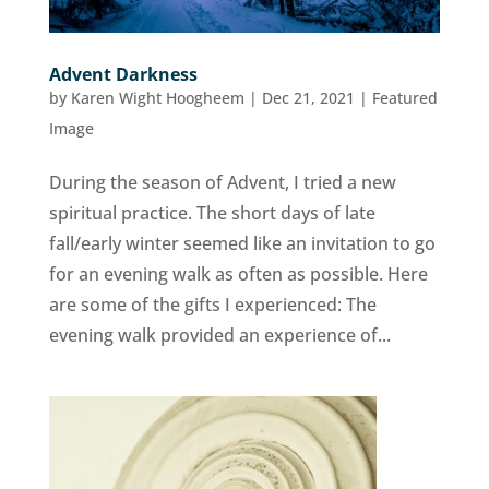
Advent Darkness
by
Karen Wight Hoogheem
|
Dec 21, 2021
|
Featured
Image
During the season of Advent, I tried a new
spiritual practice. The short days of late
fall/early winter seemed like an invitation to go
for an evening walk as often as possible. Here
are some of the gifts I experienced: The
evening walk provided an experience of...