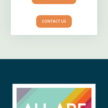
CONTACT US