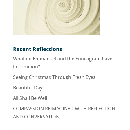
Recent Reflections
What do Emmanuel and the Enneagram have
in common?
Seeing Christmas Through Fresh Eyes
Beautiful Days
All Shall Be Well
COMPASSION REIMAGINED WITH REFLECTION
AND CONVERSATION