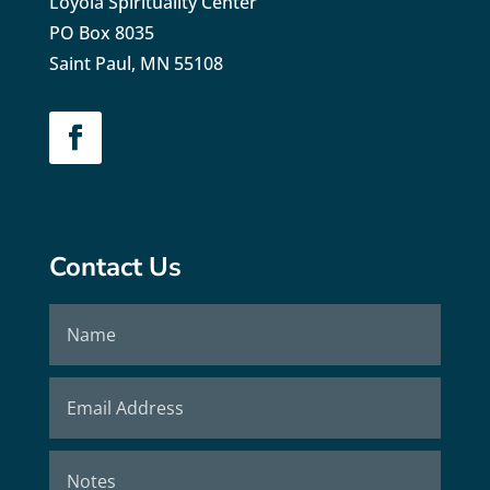
Loyola Spirituality Center
PO Box 8035
Saint Paul, MN 55108
Contact Us