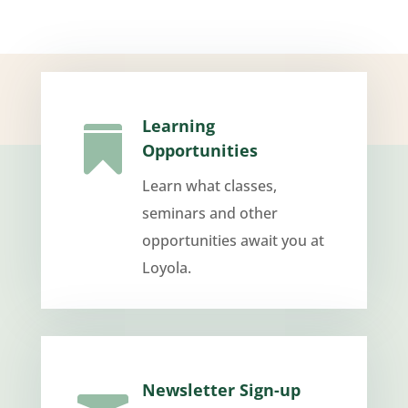
Learning

Opportunities
Learn what classes,
seminars and other
opportunities await you at
Loyola.
Newsletter Sign-up