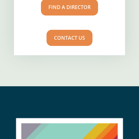
FIND A DIRECTOR
CONTACT US