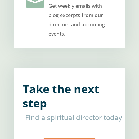

Get weekly emails with
blog excerpts from our
directors and upcoming
events.
Take the next
step
Find a spiritual director today