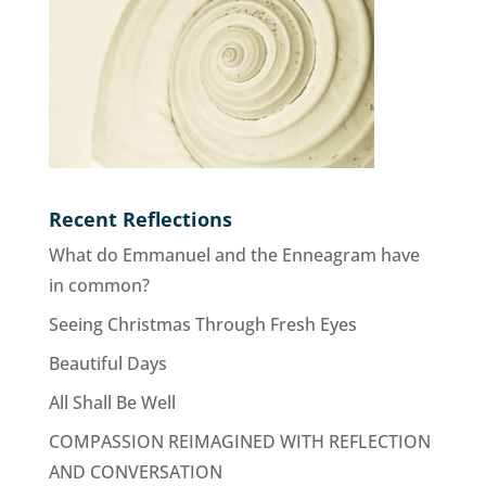
Recent Reflections
What do Emmanuel and the Enneagram have
in common?
Seeing Christmas Through Fresh Eyes
Beautiful Days
All Shall Be Well
COMPASSION REIMAGINED WITH REFLECTION
AND CONVERSATION