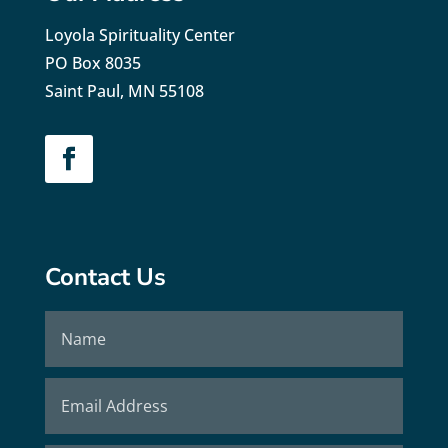
Loyola Spirituality Center
PO Box 8035
Saint Paul, MN 55108
Contact Us