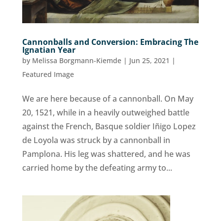
Cannonballs and Conversion: Embracing The
Ignatian Year
by
Melissa Borgmann-Kiemde
|
Jun 25, 2021
|
Featured Image
We are here because of a cannonball. On May
20, 1521, while in a heavily outweighed battle
against the French, Basque soldier Iñigo Lopez
de Loyola was struck by a cannonball in
Pamplona. His leg was shattered, and he was
carried home by the defeating army to...