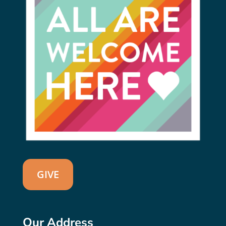
GIVE
Our Address