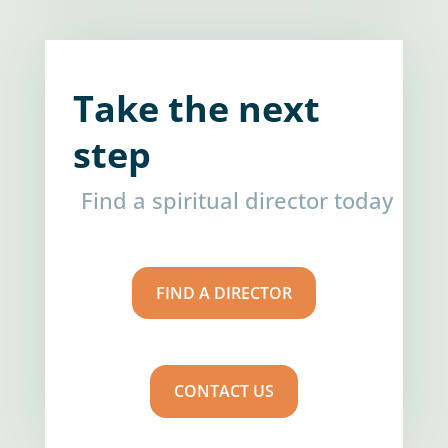
Take the next
step
Find a spiritual director today
FIND A DIRECTOR
CONTACT US