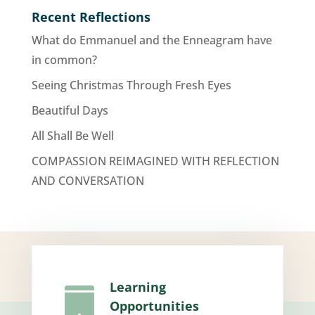
Recent Reflections
What do Emmanuel and the Enneagram have
in common?
Seeing Christmas Through Fresh Eyes
Beautiful Days
All Shall Be Well
COMPASSION REIMAGINED WITH REFLECTION
AND CONVERSATION
Learning

Opportunities