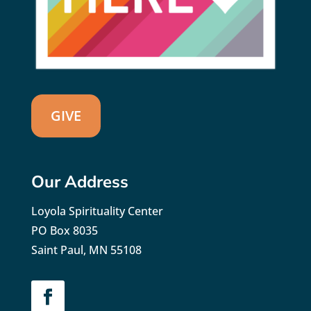
GIVE
Our Address
Loyola Spirituality Center
PO Box 8035
Saint Paul, MN 55108