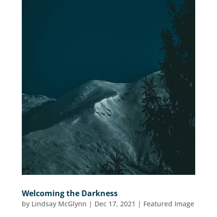
Welcoming the Darkness
by
Lindsay McGlynn
|
Dec 17, 2021
|
Featured Image