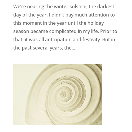
We’re nearing the winter solstice, the darkest
day of the year. I didn’t pay much attention to
this moment in the year until the holiday
season became complicated in my life. Prior to
that, it was all anticipation and festivity. But in
the past several years, the...