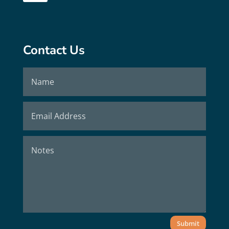
Contact Us
Submit