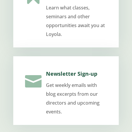
Learn what classes,
seminars and other
opportunities await you at
Loyola.
Newsletter Sign-up

Get weekly emails with
blog excerpts from our
directors and upcoming
events.