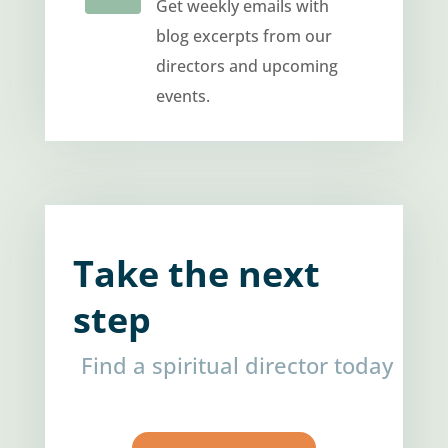
Get weekly emails with
blog excerpts from our
directors and upcoming
events.
Take the next
step
Find a spiritual director today