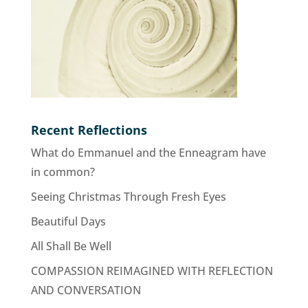
Recent Reflections
What do Emmanuel and the Enneagram have
in common?
Seeing Christmas Through Fresh Eyes
Beautiful Days
All Shall Be Well
COMPASSION REIMAGINED WITH REFLECTION
AND CONVERSATION