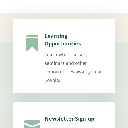
Learning

Opportunities
Learn what classes,
seminars and other
opportunities await you at
Loyola.
Newsletter Sign-up
