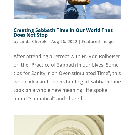
Creating Sabbath Time in Our World That
Does Not Stop
by
Linda Cherek
|
Aug 26, 2022
|
Featured Image
After attending a retreat with Fr. Ron Rolheiser
on the “Practice of Sabbath in our Lives: Some
tips for Sanity in an Over-stimulated Time”, this
whole idea and understanding of Sabbath time
took on a whole new meaning. He spoke
about “sabbatical” and shared...