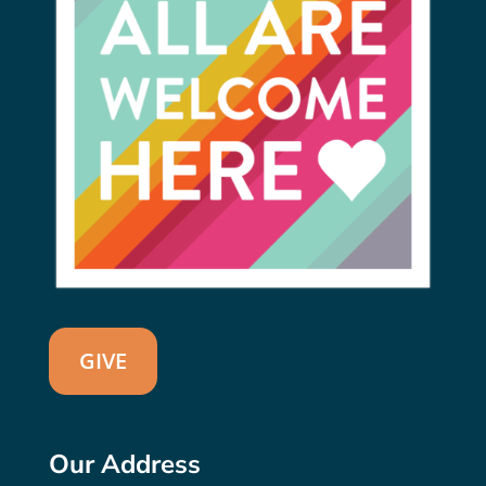
GIVE
Our Address