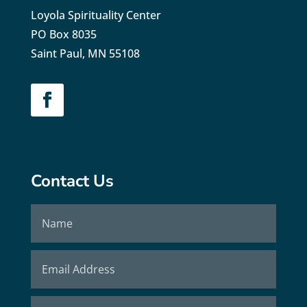
Loyola Spirituality Center
PO Box 8035
Saint Paul, MN 55108
Contact Us