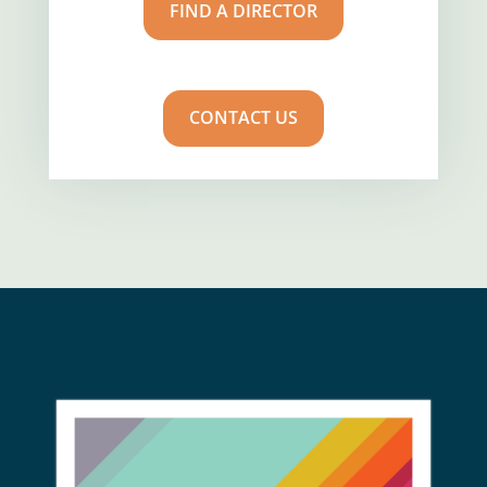
FIND A DIRECTOR
CONTACT US