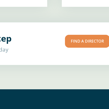
tep
FIND A DIRECTOR
oday