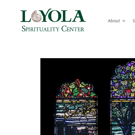
About
S