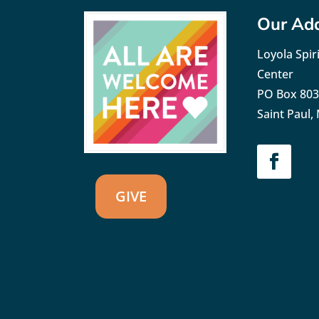
Our Ad
Loyola Spiri
Center
PO Box 80
Saint Paul
GIVE