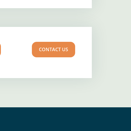
CONTACT US