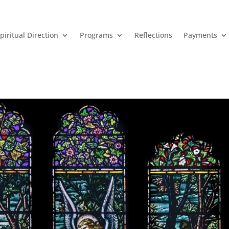
piritual Direction
Programs
Reflections
Payments