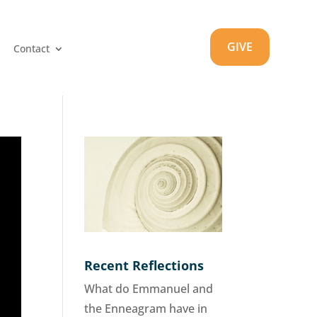
GIVE
Contact
Recent Reflections
What do Emmanuel and
the Enneagram have in