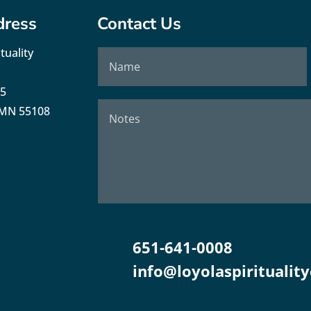
dress
Contact Us
tuality
35
, MN 55108
651-641-0008
info@loyolaspirituality