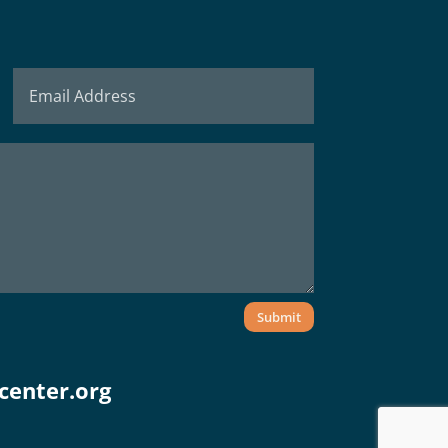
Submit
center.org