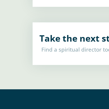
Take the next s
Find a spiritual director t