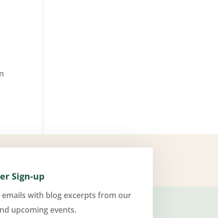
an
er Sign-up
 emails with blog excerpts from our
and upcoming events.