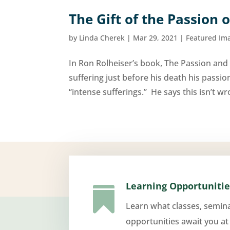
The Gift of the Passion o
by
Linda Cherek
|
Mar 29, 2021
|
Featured Im
In Ron Rolheiser’s book, The Passion and 
suffering just before his death his pass
“intense sufferings.” He says this isn’t w
Learning Opportunitie

Learn what classes, semin
opportunities await you at