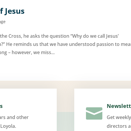
f Jesus
age
the Cross, he asks the question “Why do we call Jesus’
ion?” He reminds us that we have understood passion to me
rong – however, we miss...
s
Newslett

ars and other
Get weekly
 Loyola.
directors 