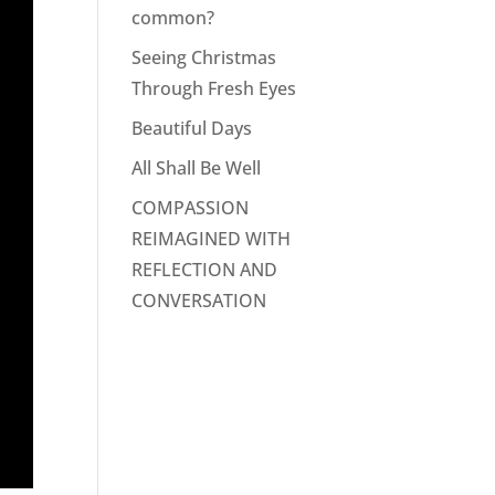
common?
Seeing Christmas
Through Fresh Eyes
Beautiful Days
All Shall Be Well
COMPASSION
REIMAGINED WITH
REFLECTION AND
CONVERSATION