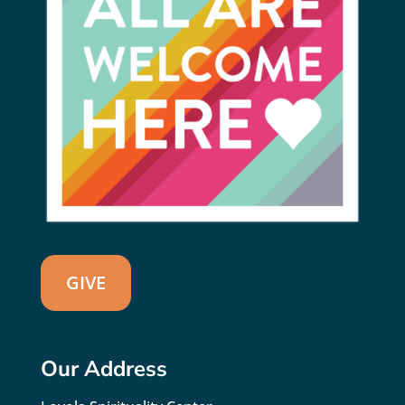
GIVE
Our Address