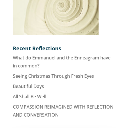
Recent Reflections
What do Emmanuel and the Enneagram have
in common?
Seeing Christmas Through Fresh Eyes
Beautiful Days
All Shall Be Well
COMPASSION REIMAGINED WITH REFLECTION
AND CONVERSATION