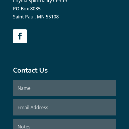
Loyola Spirituality Center
PO Box 8035
Saint Paul, MN 55108
Contact Us