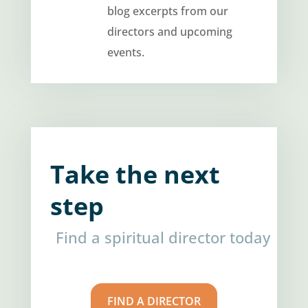
blog excerpts from our
directors and upcoming
events.
Take the next
step
Find a spiritual director today
FIND A DIRECTOR