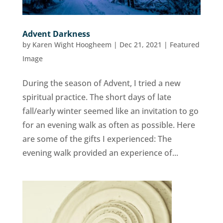
Advent Darkness
by
Karen Wight Hoogheem
|
Dec 21, 2021
|
Featured
Image
During the season of Advent, I tried a new
spiritual practice. The short days of late
fall/early winter seemed like an invitation to go
for an evening walk as often as possible. Here
are some of the gifts I experienced: The
evening walk provided an experience of...