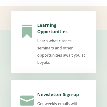
Learning

Opportunities
Learn what classes,
seminars and other
opportunities await you at
Loyola.
Newsletter Sign-up

Get weekly emails with