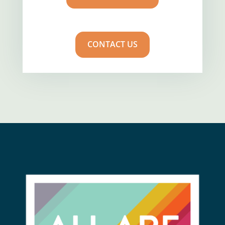
CONTACT US