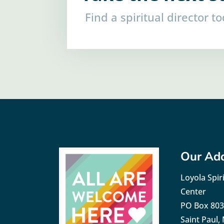
Find a spiritual director t
Our Ad
Loyola Spiri
Center
PO Box 80
Saint Paul