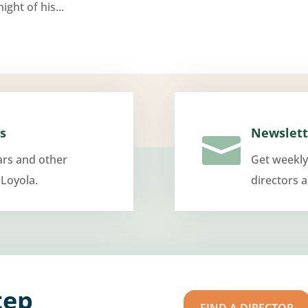
ight of his...
s
Newslett

ars and other
Get weekly
 Loyola.
directors 
tep