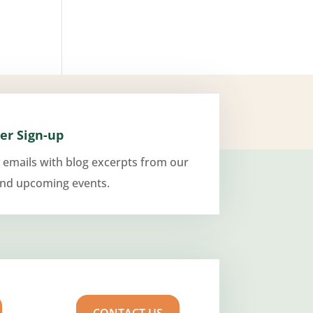
er Sign-up
 emails with blog excerpts from our
and upcoming events.