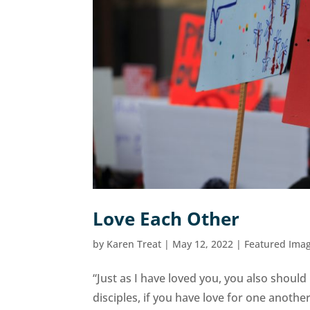
Love Each Other
by
Karen Treat
|
May 12, 2022
|
Featured Ima
“Just as I have loved you, you also shoul
disciples, if you have love for one anot