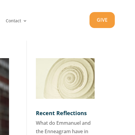
GIVE
Contact
Recent Reflections
What do Emmanuel and
the Enneagram have in