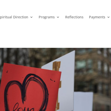
piritual Direction
Programs
Reflections
Payments