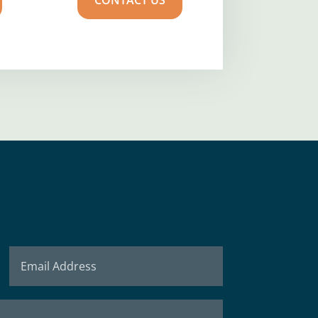
CONTACT US