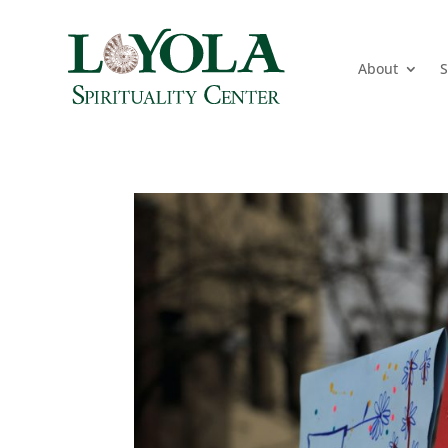
About
S