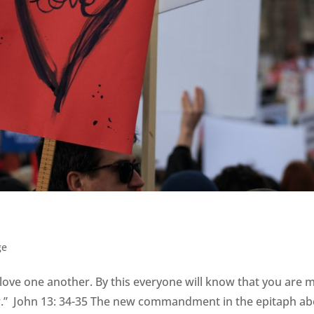
ge
d love one another. By this everyone will know that you are 
her.” John 13: 34-35 The new commandment in the epitaph a