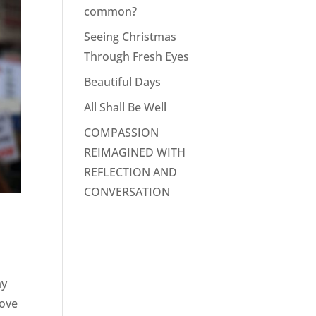
common?
Seeing Christmas
Through Fresh Eyes
Beautiful Days
All Shall Be Well
COMPASSION
REIMAGINED WITH
REFLECTION AND
CONVERSATION
my
bove