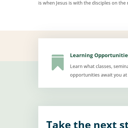
is when Jesus is with the disciples on the n
Learning Opportunitie

Learn what classes, semin
opportunities await you at
Take the next s