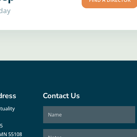
FIND A DIRECTOR
oday
dress
Contact Us
tuality
35
, MN 55108