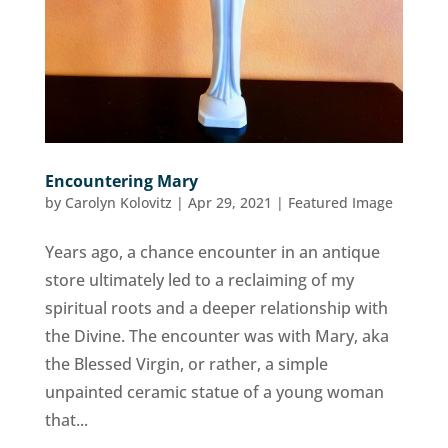
Encountering Mary
by
Carolyn Kolovitz
|
Apr 29, 2021
|
Featured Image
Years ago, a chance encounter in an antique
store ultimately led to a reclaiming of my
spiritual roots and a deeper relationship with
the Divine. The encounter was with Mary, aka
the Blessed Virgin, or rather, a simple
unpainted ceramic statue of a young woman
that...