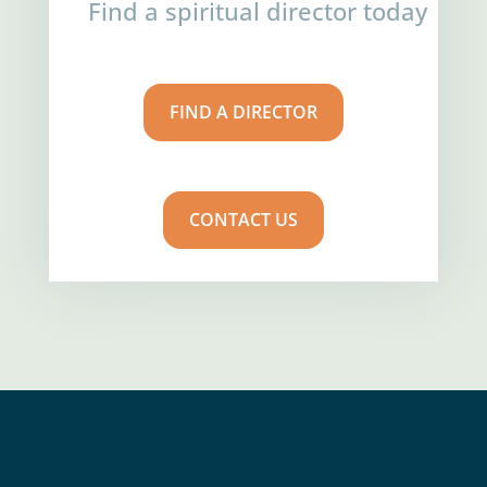
Find a spiritual director today
FIND A DIRECTOR
CONTACT US