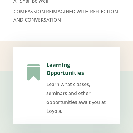
All Shall Be Well
COMPASSION REIMAGINED WITH REFLECTION
AND CONVERSATION
Learning

Opportunities
Learn what classes,
seminars and other
opportunities await you at
Loyola.