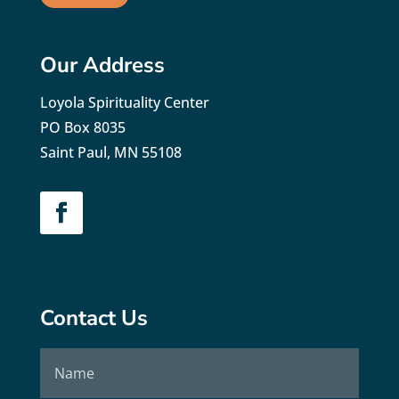
Our Address
Loyola Spirituality Center
PO Box 8035
Saint Paul, MN 55108
Contact Us