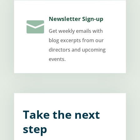
Newsletter Sign-up

Get weekly emails with
blog excerpts from our
directors and upcoming
events.
Take the next
step