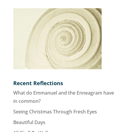
Recent Reflections
What do Emmanuel and the Enneagram have
in common?
Seeing Christmas Through Fresh Eyes
Beautiful Days