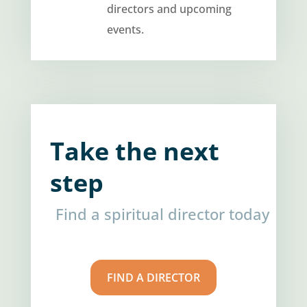
directors and upcoming
events.
Take the next
step
Find a spiritual director today
FIND A DIRECTOR