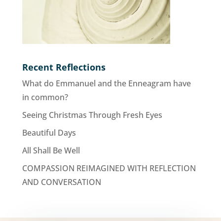
Recent Reflections
What do Emmanuel and the Enneagram have
in common?
Seeing Christmas Through Fresh Eyes
Beautiful Days
All Shall Be Well
COMPASSION REIMAGINED WITH REFLECTION
AND CONVERSATION