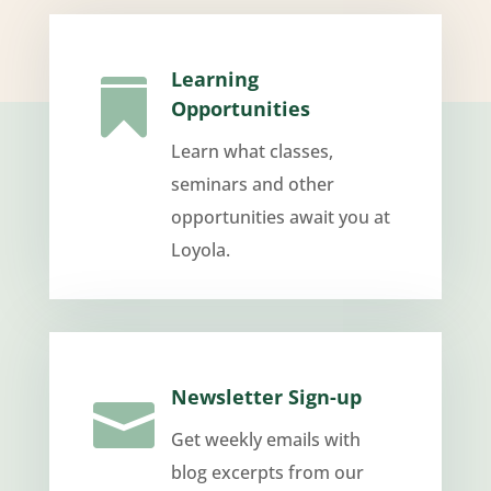
Learning

Opportunities
Learn what classes,
seminars and other
opportunities await you at
Loyola.
Newsletter Sign-up

Get weekly emails with
blog excerpts from our