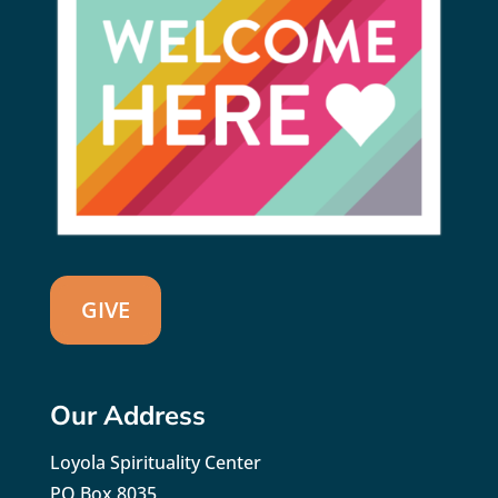
GIVE
Our Address
Loyola Spirituality Center
PO Box 8035