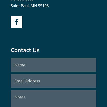
Saint Paul, MN 55108
Contact Us