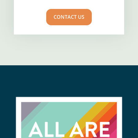
CONTACT US