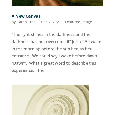
A New Canvas
by
Karen Treat
|
Dec 2, 2021
|
Featured Image
“The light shines in the darkness and the
darkness has not overcome it” John 1:5 I wake
in the morning before the sun begins her
entrance. We could say I wake before dawn.
“Dawn”. What a great word to describe this
experience. The...