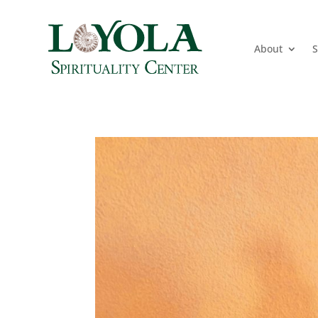
About
S