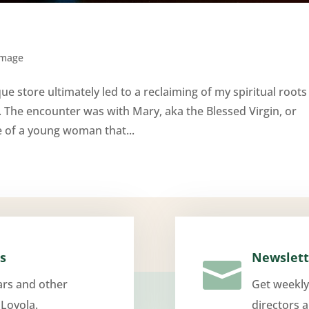
Image
e store ultimately led to a reclaiming of my spiritual roots
. The encounter was with Mary, aka the Blessed Virgin, or
e of a young woman that...
s
Newslett

ars and other
Get weekly
 Loyola.
directors 