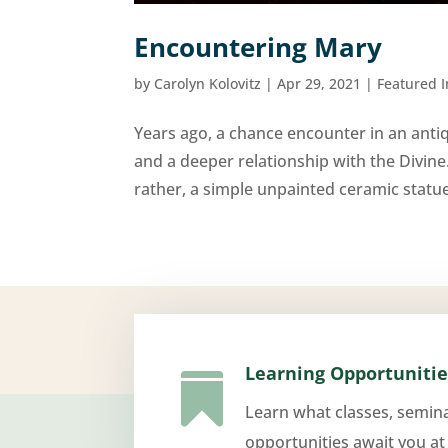
Encountering Mary
by
Carolyn Kolovitz
|
Apr 29, 2021
|
Featured 
Years ago, a chance encounter in an antiqu
and a deeper relationship with the Divine
rather, a simple unpainted ceramic statu
Learning Opportunitie

Learn what classes, semin
opportunities await you at