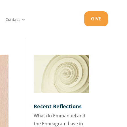
GIVE
Contact
Recent Reflections
What do Emmanuel and
the Enneagram have in