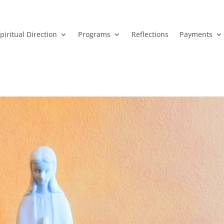
piritual Direction
Programs
Reflections
Payments