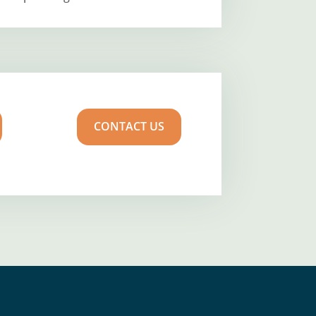
CONTACT US