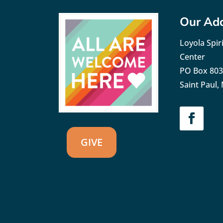
Our Ad
Loyola Spiri
Center
PO Box 80
Saint Paul
GIVE