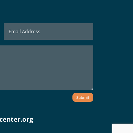
Submit
center.org