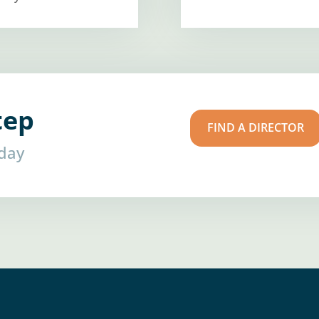
tep
FIND A DIRECTOR
oday