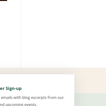
er Sign-up
 emails with blog excerpts from our
and upcoming events.