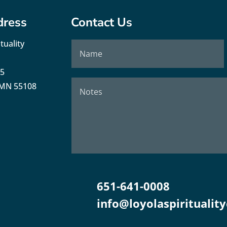
dress
Contact Us
tuality
35
, MN 55108
651-641-0008
info@loyolaspirituality