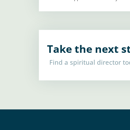
Take the next s
Find a spiritual director t