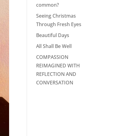
common?
Seeing Christmas
Through Fresh Eyes
Beautiful Days
All Shall Be Well
COMPASSION
REIMAGINED WITH
REFLECTION AND
CONVERSATION