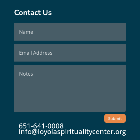
Contact Us
Submit
651-641-0008
info@loyolaspiritualitycenter.org