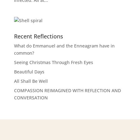
infected. All at...
Recent Reflections
What do Emmanuel and the Enneagram have in
common?
Seeing Christmas Through Fresh Eyes
Beautiful Days
All Shall Be Well
COMPASSION REIMAGINED WITH REFLECTION AND
CONVERSATION
Learning Opportunities