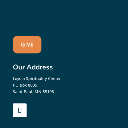
GIVE
Our Address
Loyola Spirituality Center
PO Box 8035
Saint Paul, MN 55108