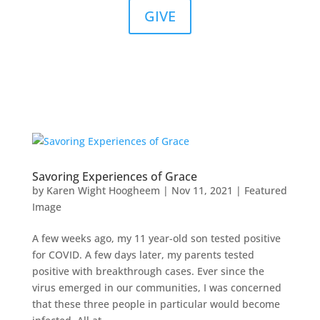
GIVE
Savoring Experiences of Grace
by
Karen Wight Hoogheem
|
Nov 11, 2021
|
Featured
Image
A few weeks ago, my 11 year-old son tested positive
for COVID. A few days later, my parents tested
positive with breakthrough cases. Ever since the
virus emerged in our communities, I was concerned
that these three people in particular would become