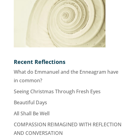
Recent Reflections
What do Emmanuel and the Enneagram have
in common?
Seeing Christmas Through Fresh Eyes
Beautiful Days
All Shall Be Well
COMPASSION REIMAGINED WITH REFLECTION
AND CONVERSATION