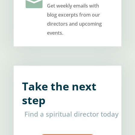

Get weekly emails with
blog excerpts from our
directors and upcoming
events.
Take the next
step
Find a spiritual director today