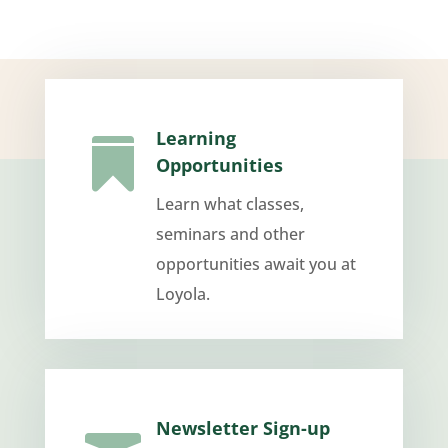
Learning

Opportunities
Learn what classes,
seminars and other
opportunities await you at
Loyola.
Newsletter Sign-up