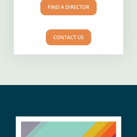
FIND A DIRECTOR
CONTACT US