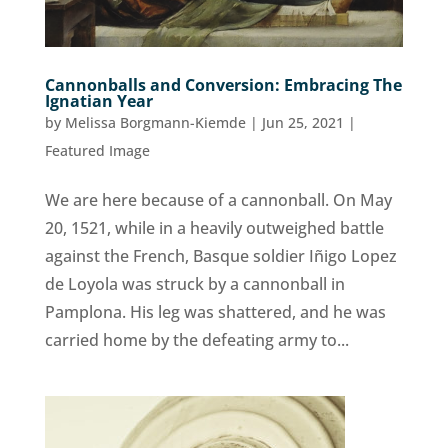
Cannonballs and Conversion: Embracing The
Ignatian Year
by
Melissa Borgmann-Kiemde
|
Jun 25, 2021
|
Featured Image
We are here because of a cannonball. On May
20, 1521, while in a heavily outweighed battle
against the French, Basque soldier Iñigo Lopez
de Loyola was struck by a cannonball in
Pamplona. His leg was shattered, and he was
carried home by the defeating army to...