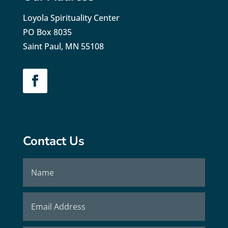
Loyola Spirituality Center
PO Box 8035
Saint Paul, MN 55108
Contact Us