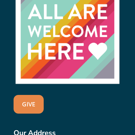
GIVE
Our Address