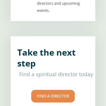
directors and upcoming
events.
Take the next
step
Find a spiritual director today
FIND A DIRECTOR