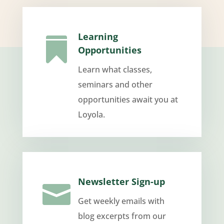
Learning

Opportunities
Learn what classes,
seminars and other
opportunities await you at
Loyola.
Newsletter Sign-up

Get weekly emails with
blog excerpts from our