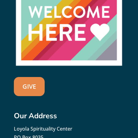
GIVE
Our Address
Loyola Spirituality Center
PO Box 8035