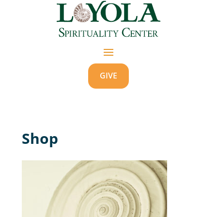
GIVE
Shop