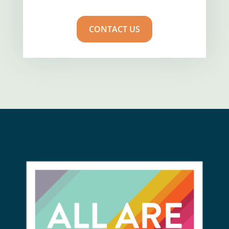
CONTACT US