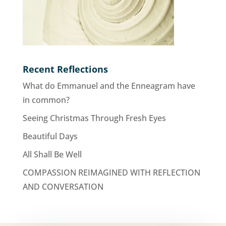
Recent Reflections
What do Emmanuel and the Enneagram have
in common?
Seeing Christmas Through Fresh Eyes
Beautiful Days
All Shall Be Well
COMPASSION REIMAGINED WITH REFLECTION
AND CONVERSATION