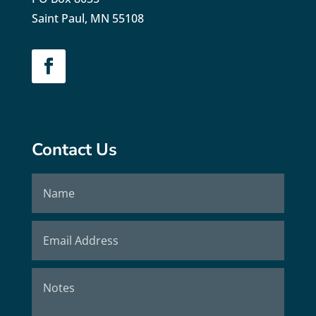
Saint Paul, MN 55108
Contact Us