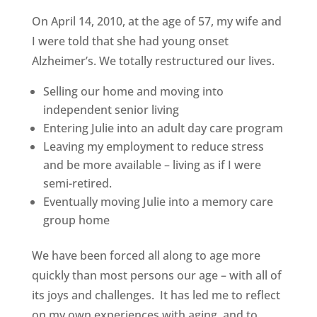
On April 14, 2010, at the age of 57, my wife and
I were told that she had young onset
Alzheimer’s. We totally restructured our lives.
Selling our home and moving into
independent senior living
Entering Julie into an adult day care program
Leaving my employment to reduce stress
and be more available – living as if I were
semi-retired.
Eventually moving Julie into a memory care
group home
We have been forced all along to age more
quickly than most persons our age – with all of
its joys and challenges. It has led me to reflect
on my own experiences with aging, and to