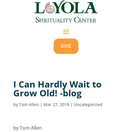
GIVE
I Can Hardly Wait to
Grow Old! -blog
by
Tom Allen
|
Mar 27, 2018
|
Uncategorized
by Tom Allen