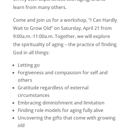
learn from many others.
Come and join us for a workshop, “I Can Hardly
Wait to Grow Old” on Saturday, April 21 from
9:00a.m.-11:00a.m. Together, we will explore
the spirituality of aging – the practice of finding
God in all things:
Letting go
Forgiveness and compassion for self and
others
Gratitude regardless of external
circumstances
Embracing diminishment and limitation
Finding role models for aging fully alive
Uncovering the gifts that come with growing
old