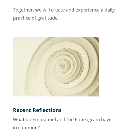
Together, we will create and experience a daily
practice of gratitude.
Recent Reflections
What do Emmanuel and the Enneagram have
in common?