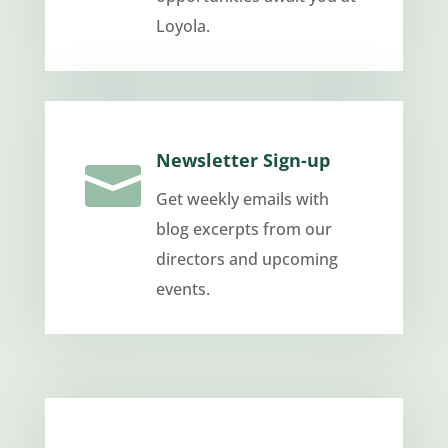
Loyola.
Newsletter Sign-up

Get weekly emails with
blog excerpts from our
directors and upcoming
events.