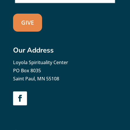
GIVE
Our Address
Loyola Spirituality Center
PO Box 8035
Saint Paul, MN 55108