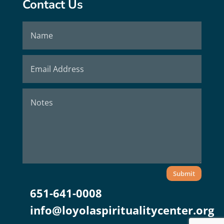
Contact Us
Submit
651-641-0008
info@loyolaspiritualitycenter.org