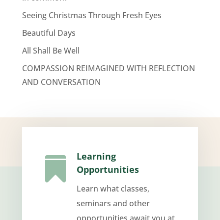
Seeing Christmas Through Fresh Eyes
Beautiful Days
All Shall Be Well
COMPASSION REIMAGINED WITH REFLECTION
AND CONVERSATION
Learning

Opportunities
Learn what classes,
seminars and other
opportunities await you at