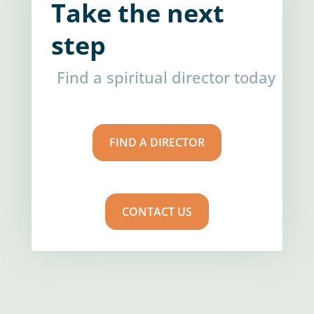
Take the next
step
Find a spiritual director today
FIND A DIRECTOR
CONTACT US