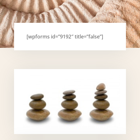
[wpforms id=”9192″ title=”false”]