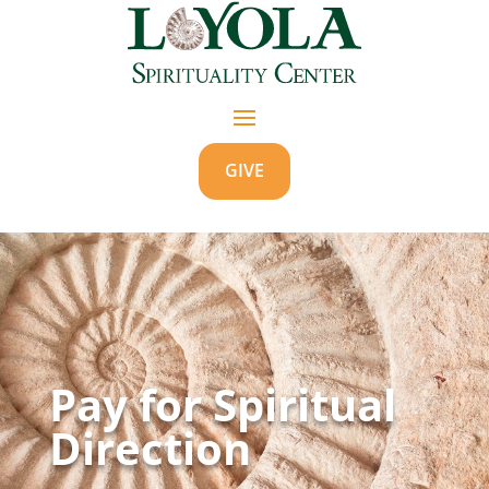
GIVE
Pay for Spiritual
Direction