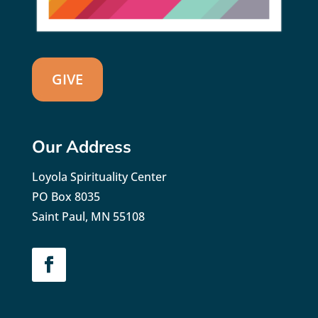
GIVE
Our Address
Loyola Spirituality Center
PO Box 8035
Saint Paul, MN 55108