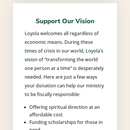
Support Our Vision
Loyola welcomes all regardless of
economic means. During these
times of crisis in our world,
Loyola’s
vision
of “transforming the world
one person at a time” is desperately
needed. Here are just a few ways
your donation can help our ministry
to be fiscally responsible:
Offering spiritual direction at an
affordable cost
Funding scholarships for those in
need