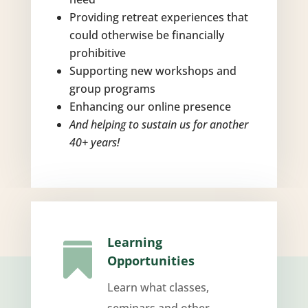
Providing retreat experiences that
could otherwise be financially
prohibitive
Supporting new workshops and
group programs
Enhancing our online presence
And helping to sustain us for another
40+ years!
Learning

Opportunities
Learn what classes,