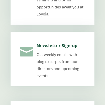
seminars and other
opportunities await you at
Loyola.
Newsletter Sign-up

Get weekly emails with
blog excerpts from our
directors and upcoming
events.