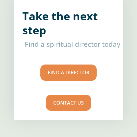
Take the next
step
Find a spiritual director today
FIND A DIRECTOR
CONTACT US