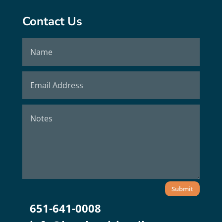
Contact Us
Submit
651-641-0008