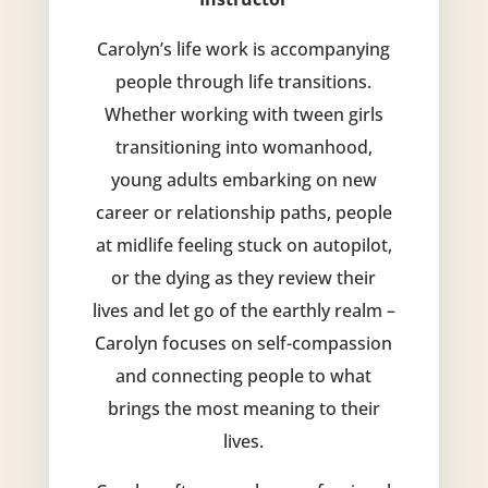
Carolyn’s life work is accompanying
people through life transitions.
Whether working with tween girls
transitioning into womanhood,
young adults embarking on new
career or relationship paths, people
at midlife feeling stuck on autopilot,
or the dying as they review their
lives and let go of the earthly realm –
Carolyn focuses on self-compassion
and connecting people to what
brings the most meaning to their
lives.