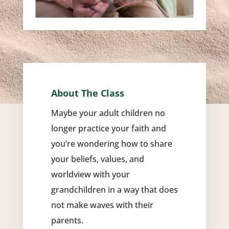
About The Class
Maybe your adult children no
longer practice your faith and
you’re wondering how to share
your beliefs, values, and
worldview with your
grandchildren in a way that does
not make waves with their
parents.