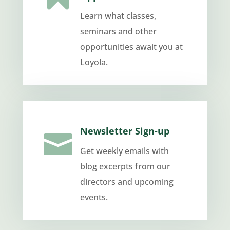
Learn what classes,
seminars and other
opportunities await you at
Loyola.
Newsletter Sign-up

Get weekly emails with
blog excerpts from our
directors and upcoming
events.