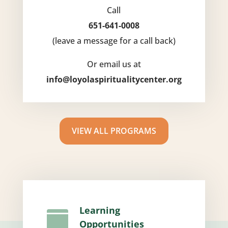
Call
651-641-0008
(leave a message for a call back)
Or email us at
info@loyolaspiritualitycenter.org
VIEW ALL PROGRAMS
Learning

Opportunities