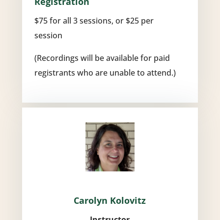
Registration
$75 for all 3 sessions, or $25 per
session
(Recordings will be available for paid
registrants who are unable to attend.)
Carolyn Kolovitz
Instructor