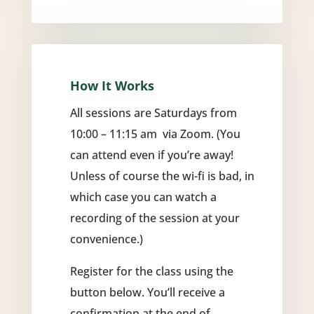
How It Works
All sessions are Saturdays from
10:00 – 11:15 am via Zoom. (You
can attend even if you’re away!
Unless of course the wi-fi is bad, in
which case you can watch a
recording of the session at your
convenience.)
Register for the class using the
button below. You’ll receive a
confirmation at the end of