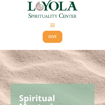
GIVE
Spiritual