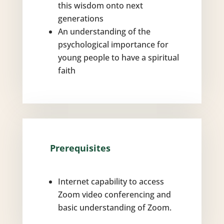
this wisdom onto next
generations
An understanding of the
psychological importance for
young people to have a spiritual
faith
Prerequisites
Internet capability to access
Zoom video conferencing and
basic understanding of Zoom.