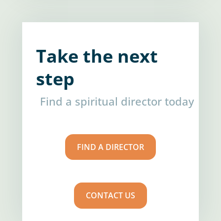
Take the next
step
Find a spiritual director today
FIND A DIRECTOR
CONTACT US