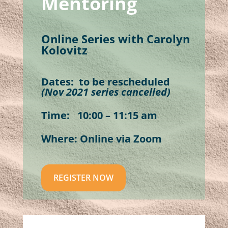
Mentoring
Online Series with Carolyn
Kolovitz
Dates: to be rescheduled
(Nov 2021 series cancelled)
Time: 10:00 – 11:15 am
Where
: Online via Zoom
REGISTER NOW