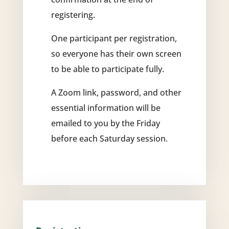
registering.
One participant per registration,
so everyone has their own screen
to be able to participate fully.
A Zoom link, password, and other
essential information will be
emailed to you by the Friday
before each Saturday session.