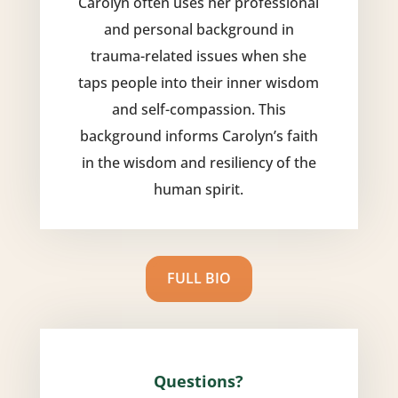
Carolyn often uses her professional
and personal background in
trauma-related issues when she
taps people into their inner wisdom
and self-compassion. This
background informs Carolyn’s faith
in the wisdom and resiliency of the
human spirit.
FULL BIO
Questions?