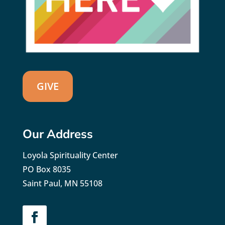
GIVE
Our Address
Loyola Spirituality Center
PO Box 8035
Saint Paul, MN 55108