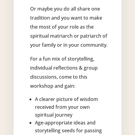
Or maybe you do all share one
tradition and you want to make
the most of your role as the
spiritual matriarch or patriarch of
your family or in your community.
For a fun mix of storytelling,
individual reflections & group
discussions, come to this
workshop and gain:
A clearer picture of wisdom
received from your own
spiritual journey
Age-appropriate ideas and
storytelling seeds for passing