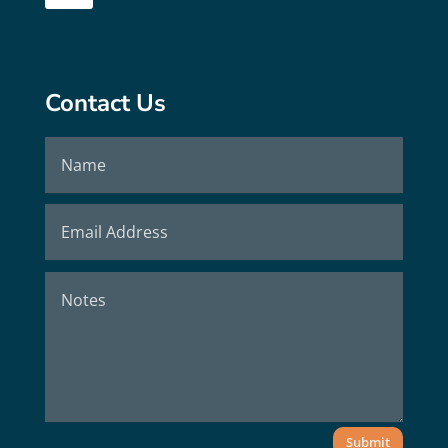
Contact Us
Submit