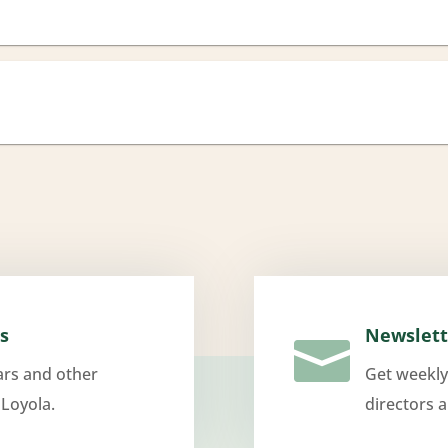
s
Newslett

ars and other
Get weekly
 Loyola.
directors 