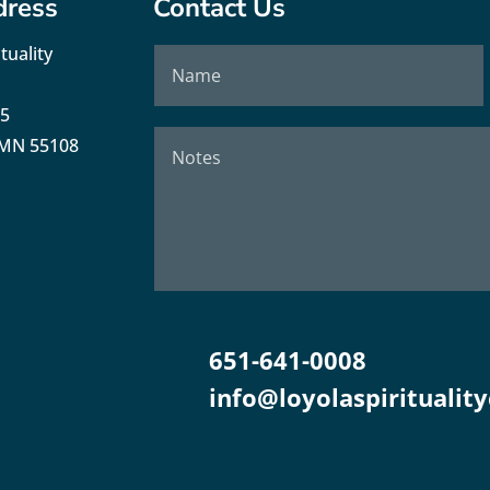
dress
Contact Us
tuality
35
, MN 55108
651-641-0008
info@loyolaspirituality