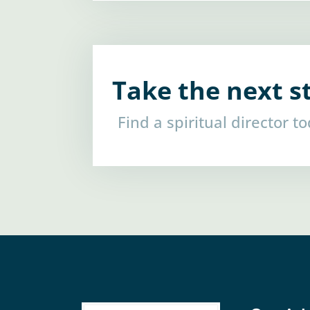
Take the next s
Find a spiritual director t