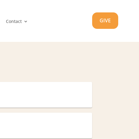
GIVE
Contact