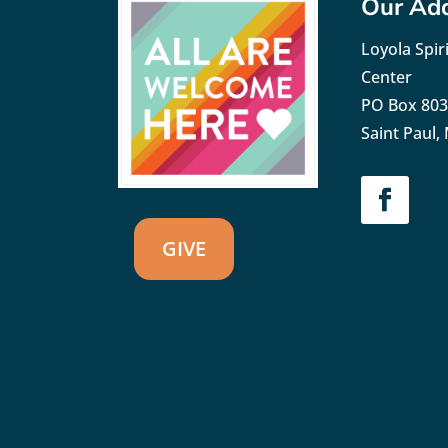
Our Ad
Loyola Spiri
Center
PO Box 80
Saint Paul
GIVE