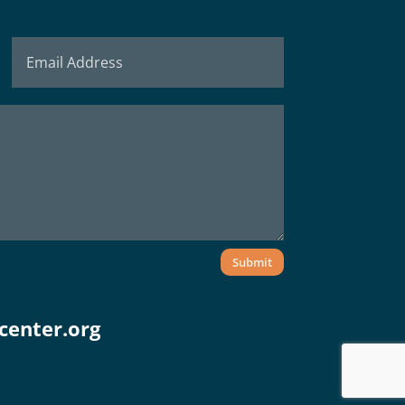
Submit
center.org