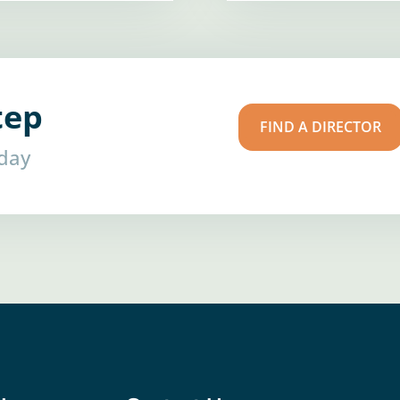
tep
FIND A DIRECTOR
oday