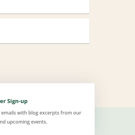
er Sign-up
 emails with blog excerpts from our
and upcoming events.