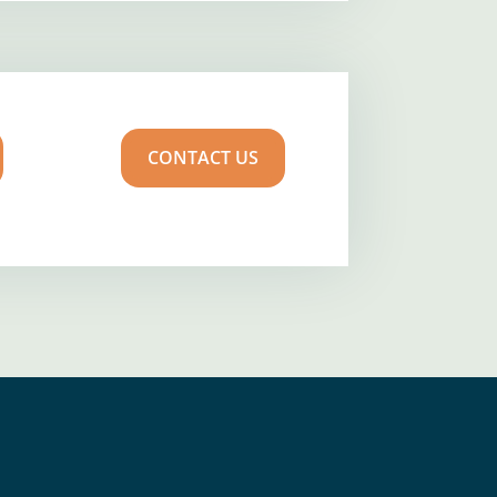
CONTACT US