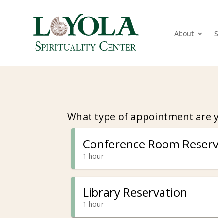
About
S