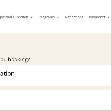
piritual Direction
Programs
Reflections
Payments