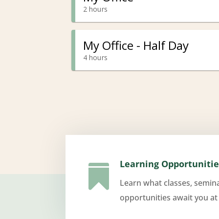
Learning Opportunitie

Learn what classes, semin
opportunities await you at